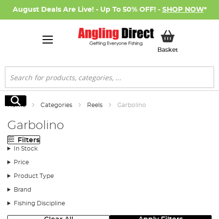
August Deals Are Live! - Up To 50% OFF! -
SHOP NOW
*
My Basket
Basket
Search
Search
Home
Categories
Reels
Garbolino
Garbolino
Filters
In Stock
Price
Product Type
Brand
Fishing Discipline