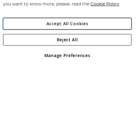
you want to know more, please, read the
Cookie Policy
Accept All Cookies
Reject All
Copyright 1997 - 2026
Angling Direct Plc
. All rights reserved.
Angling Direct plc, 2D Wendover Road, Rackheath Industrial
Estate, Norwich, Norfolk, NR13 6LH, United Kingdom. Company
Manage Preferences
registered in England and Wales No 05151321. VAT No GB 152140945
Exclusions apply. Errors and omissions excepted