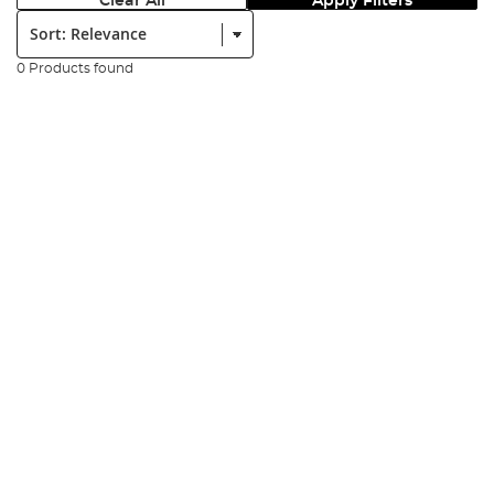
Clear All
Apply Filters
Sort:
0 Products found