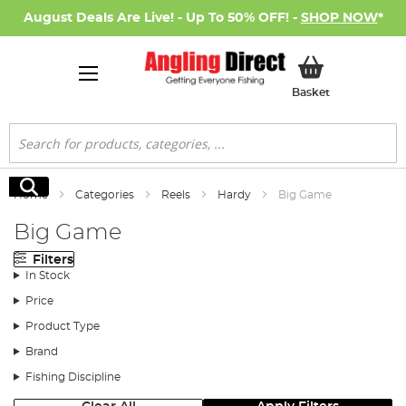
August Deals Are Live! - Up To 50% OFF! -
SHOP NOW
*
My Basket
Basket
Search
Search
Home
Categories
Reels
Hardy
Big Game
Big Game
Filters
In Stock
Price
Product Type
Brand
Fishing Discipline