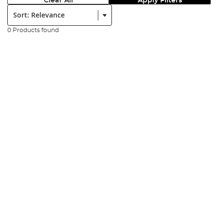
Clear All
Apply Filters
Sort:
0 Products found