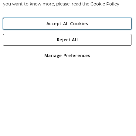
you want to know more, please, read the
Cookie Policy
Accept All Cookies
Reject All
Copyright 1997 - 2026
Angling Direct Plc
. All rights reserved.
Angling Direct plc, 2D Wendover Road, Rackheath Industrial
Estate, Norwich, Norfolk, NR13 6LH, United Kingdom. Company
Manage Preferences
registered in England and Wales No 05151321. VAT No GB 152140945
Exclusions apply. Errors and omissions excepted