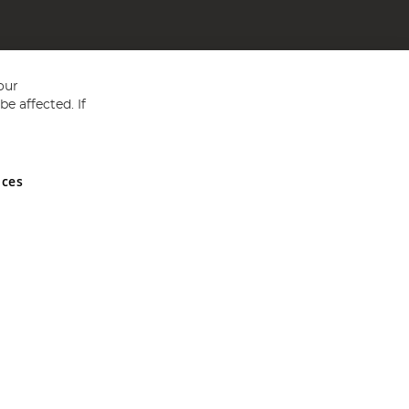
our
e affected. If
nces
ed in England and Wales No 05151321. VAT No GB 152140945