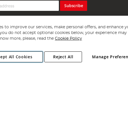
Subscribe
s to improve our services, make personal offers, and enhance y
f you do not accept optional cookies below, your experience may b
now more, please, read the
Cookie Policy
Copyright 1997 - 2026
Angling Direct Plc
. All rights reserved.
ept All Cookies
Reject All
Manage Prefere
ial Estate, Norwich, Norfolk, NR13 6LH, United Kingdom. Company register
Exclusions apply. Errors and omissions excepted