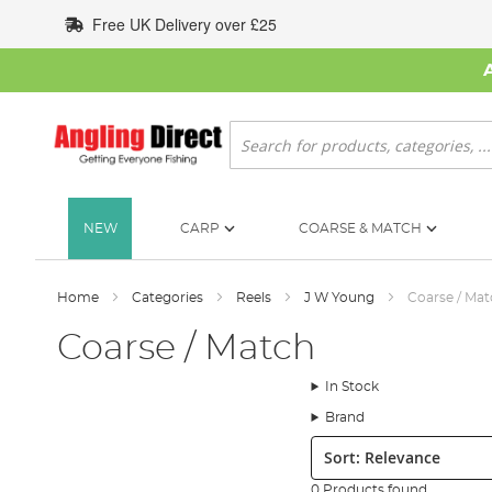
Skip
Free UK Delivery over £25
to
Content
Search
NEW
CARP
COARSE & MATCH
Home
Categories
Reels
J W Young
Coarse / Ma
Coarse / Match
In Stock
Brand
Sort:
0 Products found