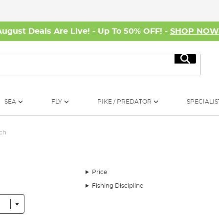
August Deals Are Live! - Up To 50% OFF! -
SHOP NO
Search
SEA
FLY
PIKE / PREDATOR
SPECIALIS
tch
Price
Fishing Discipline