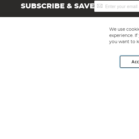
Sign
SUBSCRIBE & SAVE
Up
for
Our
Newsletter:
We use cookie
experience. I
you want to k
Acc
Angling Direct plc, 2D Wendover Road, Rackheath Industr