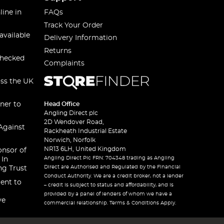
line in
FAQs
Track Your Order
available
Delivery Information
Returns
checked
Complaints
oss the UK
ner to
Head Office
Angling Direct plc
2D Wendover Road,
Against
Rackheath Industrial Estate
Norwich, Norfolk
NR13 6LH, United Kingdom
onsor of
Angling Direct Plc FRN: 704348 trading as Angling
 In
Direct are Authorised and Regulated by the Financial
ng Trust
Conduct Authority. We are a credit broker, not a lender
ent to
– credit is subject to status and affordability, and is
provided by a panel of lenders of whom we have a
ve
commercial relationship. Terms & Conditions Apply.