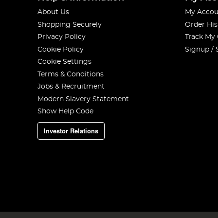
About Us
My Accou
Shopping Securely
Order His
Privacy Policy
Track My
Cookie Policy
Signup / 
Cookie Settings
Terms & Conditions
Jobs & Recruitment
Modern Slavery Statement
Show Help Code
Investor Relations