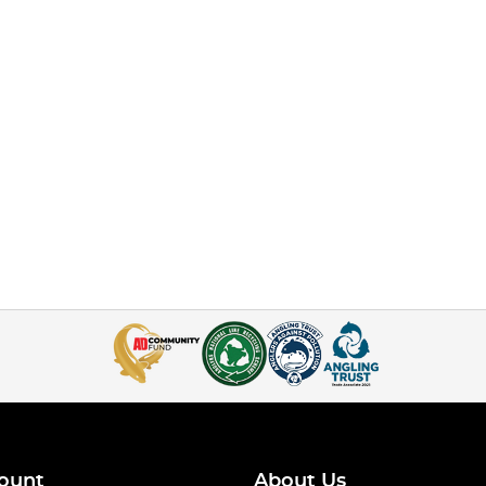
ount
About Us