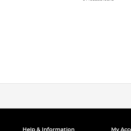
Help & Information
My Acc