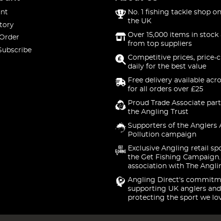
nt
No. 1 fishing tackle shop on
the UK
tory
Over 15,000 items in stock 
 Order
from top suppliers
Subscribe
Competitive prices, price-
daily for the best value
Free delivery available acr
for all orders over £25
Proud Trade Associate part
the Angling Trust
Supporters of the Anglers 
Pollution campaign
Exclusive Angling retail sp
the Get Fishing Campaign.
association with The Angli
Angling Direct's commitm
supporting UK anglers and
protecting the sport we lo