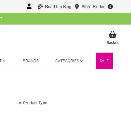
Read the Blog
Store Finder
W
*
My Ba
Basket
T
BRANDS
CATEGORIES
SALE
Product Type