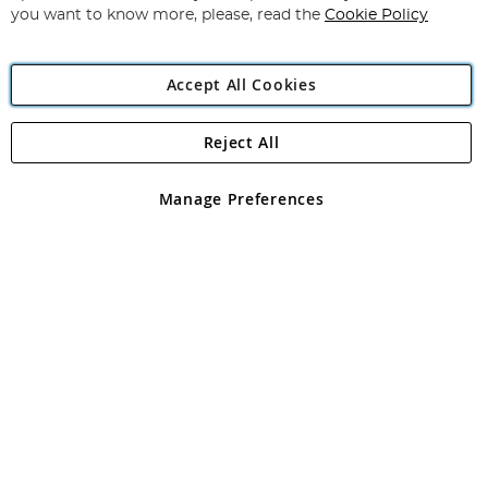
you want to know more, please, read the
Cookie Policy
Accept All Cookies
Reject All
Copyright 1997 - 2026
Angling Direct Plc
. All rights reserved.
Angling Direct plc, 2D Wendover Road, Rackheath Industrial
Estate, Norwich, Norfolk, NR13 6LH, United Kingdom. Company
Manage Preferences
registered in England and Wales No 05151321. VAT No GB 152140945
Exclusions apply. Errors and omissions excepted