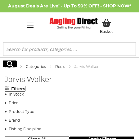
August Deals Are Live! - Up To 50% OFF! -
SHOP NOW
*
My Basket
Basket
Search
Search
Home
Categories
Reels
Jarvis Walker
Jarvis Walker
Filters
In Stock
Price
Product Type
Brand
Fishing Discipline