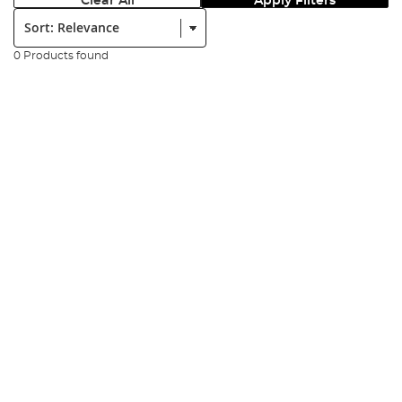
Clear All
Apply Filters
Sort:
0 Products found