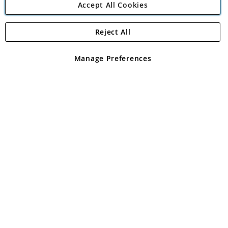
Accept All Cookies
Reject All
Copyright 1997 - 2026
Angling Direct Plc
. All rights reserved.
Angling Direct plc, 2D Wendover Road, Rackheath Industrial
Estate, Norwich, Norfolk, NR13 6LH, United Kingdom. Company
Manage Preferences
registered in England and Wales No 05151321. VAT No GB 152140945
Exclusions apply. Errors and omissions excepted