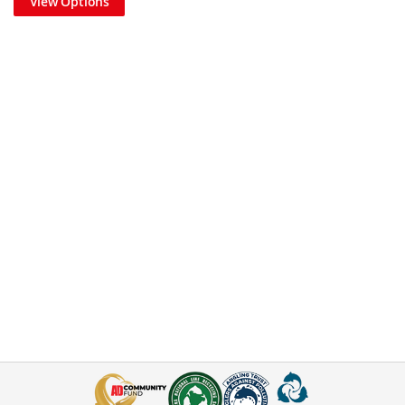
View Options