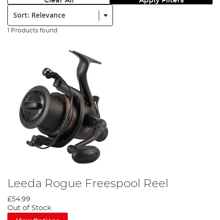
Clear All
Apply Filters
Sort:
1 Products found
Leeda Rogue Freespool Reel
£54.99
Out of Stock