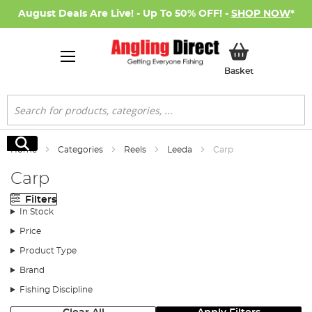
August Deals Are Live! - Up To 50% OFF! -
SHOP NOW
*
My Basket
Basket
Search
Search
Home
Categories
Reels
Leeda
Carp
Carp
Filters
In Stock
Price
Product Type
Brand
Fishing Discipline