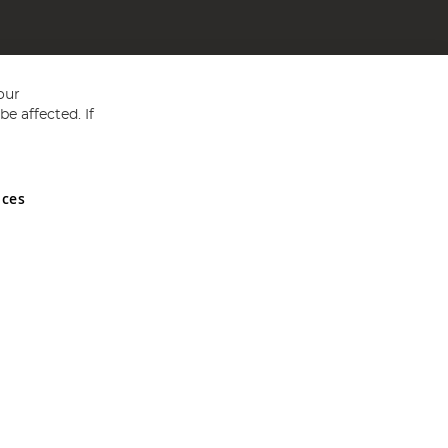
our
e affected. If
nces
ed in England and Wales No 05151321. VAT No GB 152140945