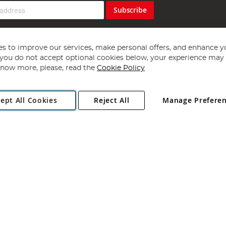
Subscribe
s to improve our services, make personal offers, and enhance y
f you do not accept optional cookies below, your experience may b
now more, please, read the
Cookie Policy
Copyright 1997 - 2026
Angling Direct Plc
. All rights reserved.
ept All Cookies
Reject All
Manage Prefere
ial Estate, Norwich, Norfolk, NR13 6LH, United Kingdom. Company register
Exclusions apply. Errors and omissions excepted