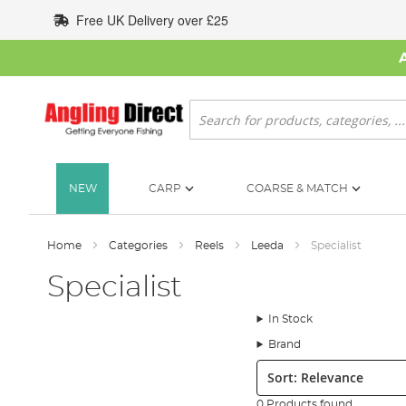
Skip
Free UK Delivery over £25
to
Content
Search
NEW
CARP
COARSE & MATCH
Home
Categories
Reels
Leeda
Specialist
Specialist
In Stock
Brand
Sort:
0 Products found