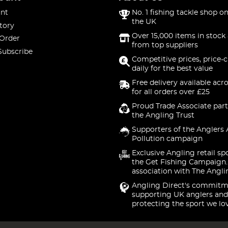
nt
No. 1 fishing tackle shop on
the UK
tory
Over 15,000 items in stock 
 Order
from top suppliers
Subscribe
Competitive prices, price-
daily for the best value
Free delivery available acr
for all orders over £25
Proud Trade Associate part
the Angling Trust
Supporters of the Anglers 
Pollution campaign
Exclusive Angling retail sp
the Get Fishing Campaign.
association with The Angli
Angling Direct's commitm
supporting UK anglers and
protecting the sport we lo