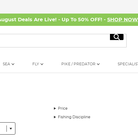
August Deals Are Live! - Up To 50% OFF! -
SHOP NO
Search
SEA
FLY
PIKE / PREDATOR
SPECIALIS
Price
Fishing Discipline