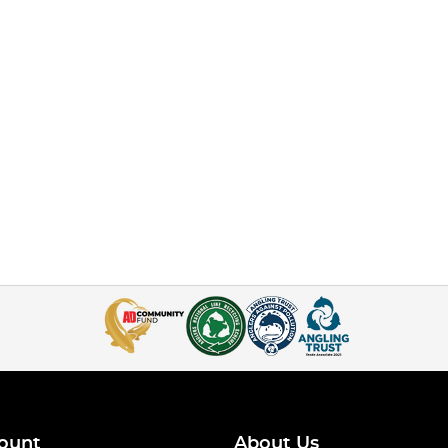
ount
About Us