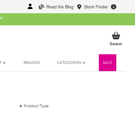
Read the Blog
Store Finder
W
*
My Ba
Basket
T
BRANDS
CATEGORIES
SALE
Product Type