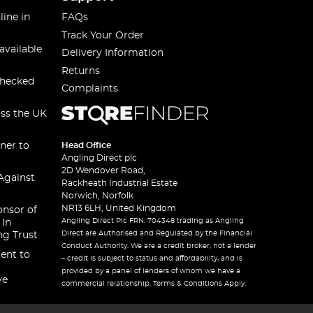
line in
FAQs
Track Your Order
available
Delivery Information
Returns
checked
Complaints
oss the UK
ner to
Head Office
Angling Direct plc
2D Wendover Road,
Against
Rackheath Industrial Estate
Norwich, Norfolk
NR13 6LH, United Kingdom
onsor of
Angling Direct Plc FRN: 704348 trading as Angling
 In
Direct are Authorised and Regulated by the Financial
ng Trust
Conduct Authority. We are a credit broker, not a lender
ent to
– credit is subject to status and affordability, and is
provided by a panel of lenders of whom we have a
ve
commercial relationship. Terms & Conditions Apply.