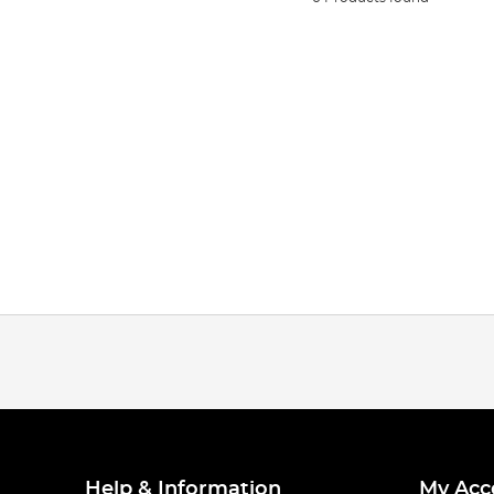
Help & Information
My Acc