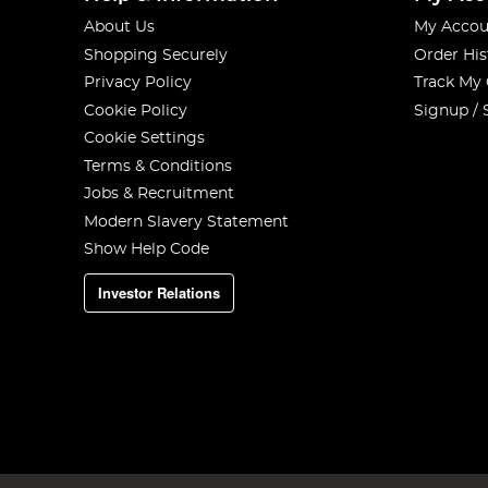
About Us
My Accou
Shopping Securely
Order His
Privacy Policy
Track My
Cookie Policy
Signup / 
Cookie Settings
Terms & Conditions
Jobs & Recruitment
Modern Slavery Statement
Show Help Code
Investor Relations