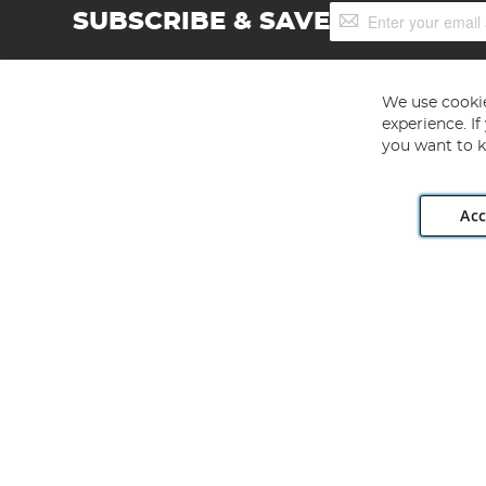
Sign
SUBSCRIBE & SAVE
Up
for
Our
Newsletter:
We use cookie
experience. I
you want to k
Acc
Angling Direct plc, 2D Wendover Road, Rackheath Industr