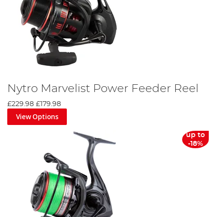
Nytro Marvelist Power Feeder Reel
£229.98
£179.98
View Options
up to
-18%