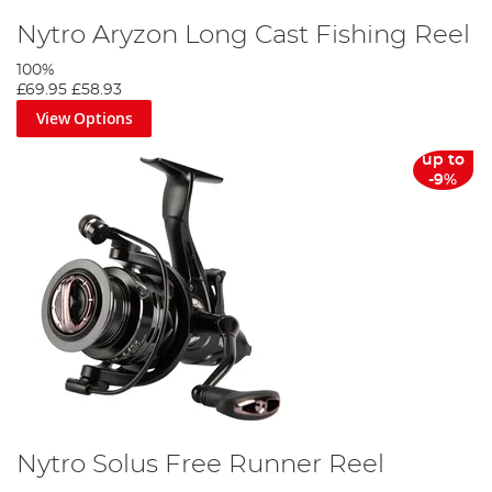
Nytro Aryzon Long Cast Fishing Reel
100%
£69.95
£58.93
View Options
up to
-9%
Nytro Solus Free Runner Reel