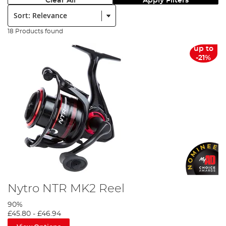
Clear All
Apply Filters
Sort:
18 Products found
up to
-21%
Nytro NTR MK2 Reel
90%
£45.80
-
£46.94