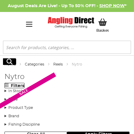
August Deals Are Live! - Up To 50% OFF! -
SHOP NOW
*
My Basket
Basket
Search
Search
Home
Categories
Reels
Nytro
Nytro
Filters
SALE
In Stock
Price
Product Type
Brand
Fishing Discipline