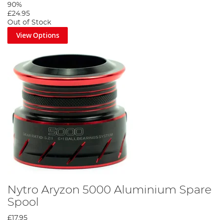
90%
£24.95
Out of Stock
View Options
Nytro Aryzon 5000 Aluminium Spare
Spool
£17.95