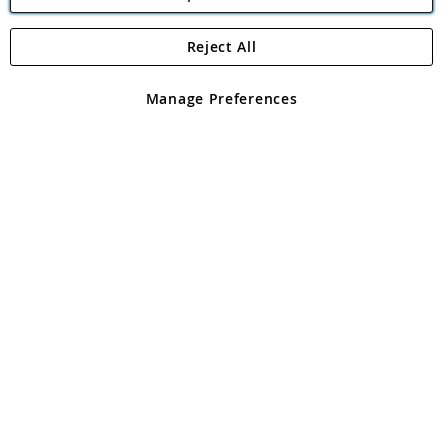
Reject All
Copyright 1997 - 2026
Angling Direct Plc
. All rights reserved.
Angling Direct plc, 2D Wendover Road, Rackheath Industrial
Estate, Norwich, Norfolk, NR13 6LH, United Kingdom. Company
Manage Preferences
registered in England and Wales No 05151321. VAT No GB 152140945
Exclusions apply. Errors and omissions excepted