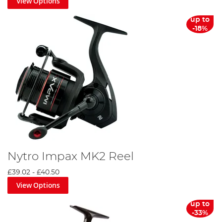
View Options
up to
-18%
Nytro Impax MK2 Reel
£39.02
-
£40.50
View Options
up to
-33%