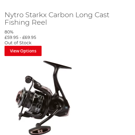
Nytro Starkx Carbon Long Cast
Fishing Reel
80%
£59.95
-
£69.95
Out of Stock
View Options