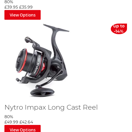
80%
£39.95
£35.99
View Options
up to
-14%
Nytro Impax Long Cast Reel
80%
£49.99
£42.64
View Options