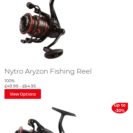
Nytro Aryzon Fishing Reel
100%
£49.99
-
£64.95
View Options
up to
-30%