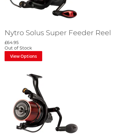
Nytro Solus Super Feeder Reel
£64.95
Out of Stock
View Options