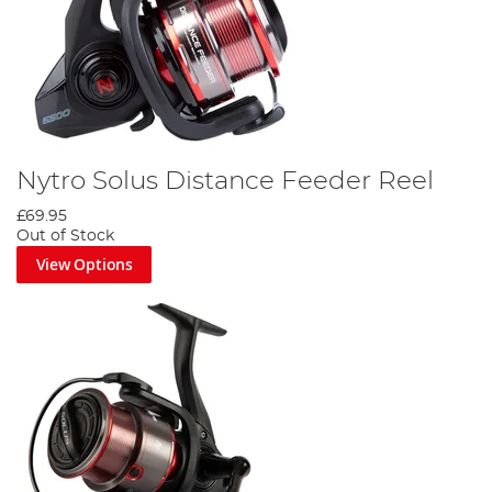
Nytro Solus Distance Feeder Reel
£69.95
Out of Stock
View Options