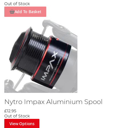
Out of Stock
Add To Basket
Nytro Impax Aluminium Spool
£12.95
Out of Stock
View Options