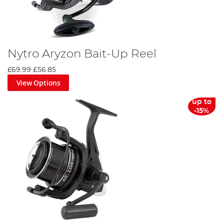
Nytro Aryzon Bait-Up Reel
£69.99
£56.85
View Options
up to
-15%