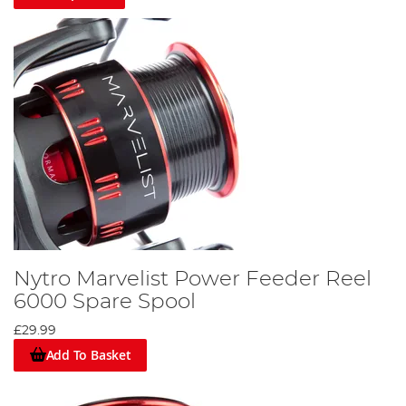
Nytro Marvelist Power Feeder Reel
6000 Spare Spool
£29.99
Add To Basket