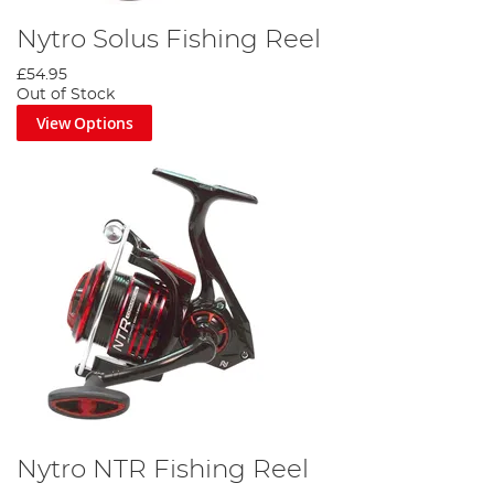
Nytro Solus Fishing Reel
£54.95
Out of Stock
View Options
Nytro NTR Fishing Reel