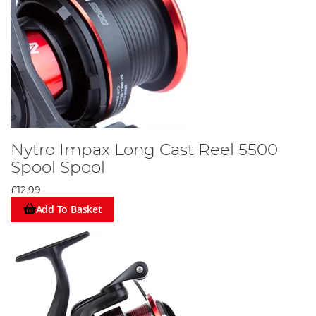
Nytro Impax Long Cast Reel 5500
Spool Spool
£12.99
Add To Basket