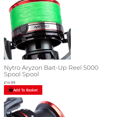
Nytro Aryzon Bait-Up Reel 5000
Spool Spool
£14.99
Add To Basket