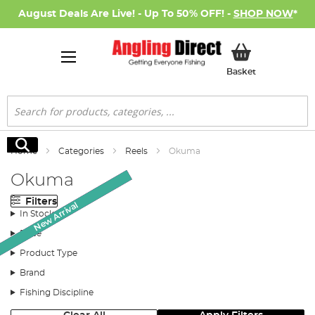
August Deals Are Live! - Up To 50% OFF! -
SHOP NOW
*
My Basket
Basket
Search
Search
Home
Categories
Reels
Okuma
Okuma
Filters
AD Exclusive
New Arrival
New Arrival
SALE
SALE
In Stock
Price
Product Type
Brand
Fishing Discipline