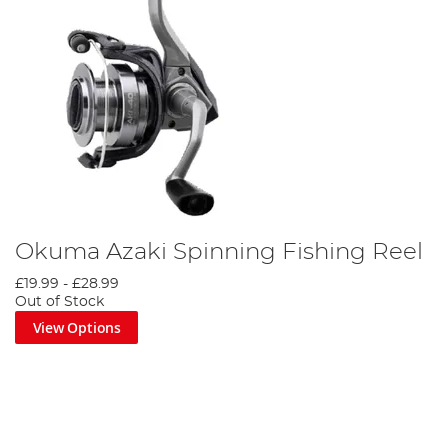
Okuma Azaki Spinning Fishing Reel
£19.99
-
£28.99
Out of Stock
View Options