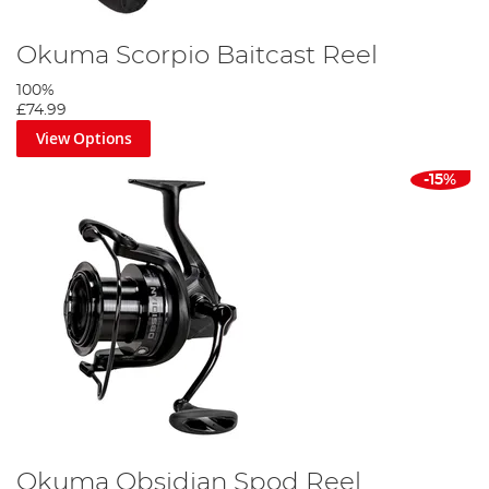
Okuma Scorpio Baitcast Reel
100%
£74.99
View Options
-15%
Okuma Obsidian Spod Reel