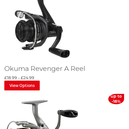
Okuma Revenger A Reel
£18.99
-
£24.99
View Options
up to
-16%