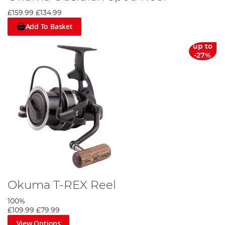
£159.99
£134.99
Add To Basket
up to
-27%
Okuma T-REX Reel
100%
£109.99
£79.99
View Options