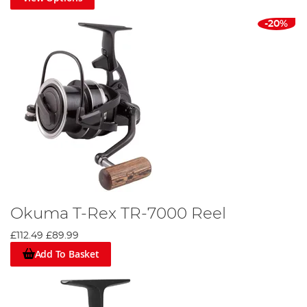
-20%
Okuma T-Rex TR-7000 Reel
£112.49
£89.99
Add To Basket