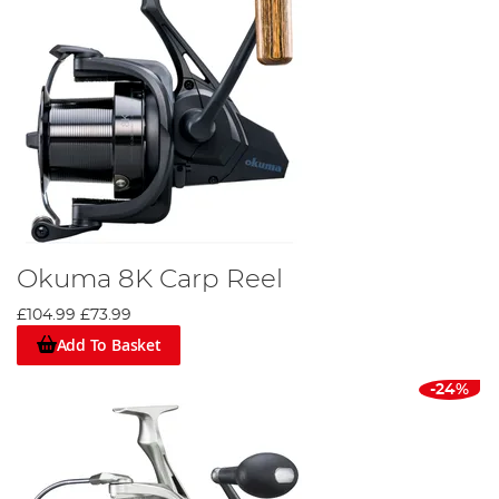
Okuma 8K Carp Reel
£104.99
£73.99
Add To Basket
-24%