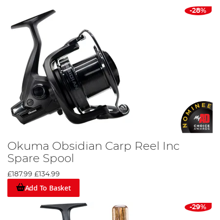
-28%
Okuma Obsidian Carp Reel Inc
Spare Spool
£187.99
£134.99
Add To Basket
-29%