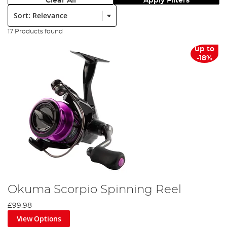
Clear All
Apply Filters
Sort:
17 Products found
up to
-18%
Okuma Scorpio Spinning Reel
£99.98
View Options