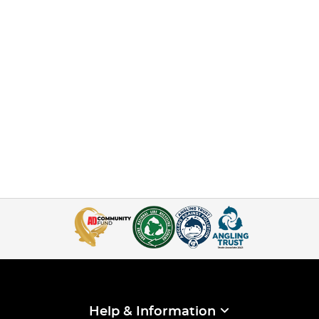
Help & Information