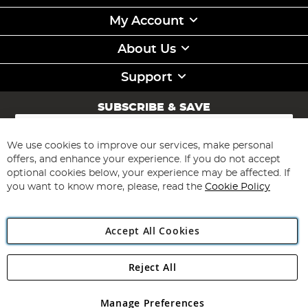
My Account
About Us
Support
SUBSCRIBE & SAVE
Sign
Up
for
We use cookies to improve our services, make personal
Subscribe
Our
offers, and enhance your experience. If you do not accept
Newsletter:
optional cookies below, your experience may be affected. If
you want to know more, please, read the
Cookie Policy
Accept All Cookies
Reject All
Copyright 1997 - 2026
Angling Direct Plc
. All rights reserved.
Angling Direct plc, 2D Wendover Road, Rackheath Industrial
Estate, Norwich, Norfolk, NR13 6LH, United Kingdom. Company
Manage Preferences
registered in England and Wales No 05151321. VAT No GB 152140945