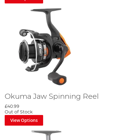
Okuma Jaw Spinning Reel
£40.99
Out of Stock
View Options