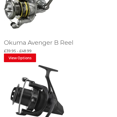
Okuma Avenger B Reel
£39.95
-
£48.99
View Options