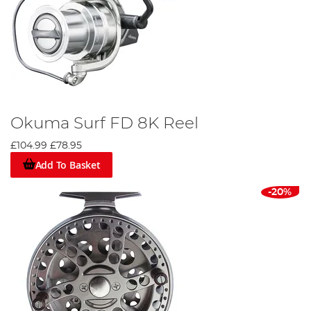
Okuma Surf FD 8K Reel
£104.99
£78.95
Add To Basket
-20%