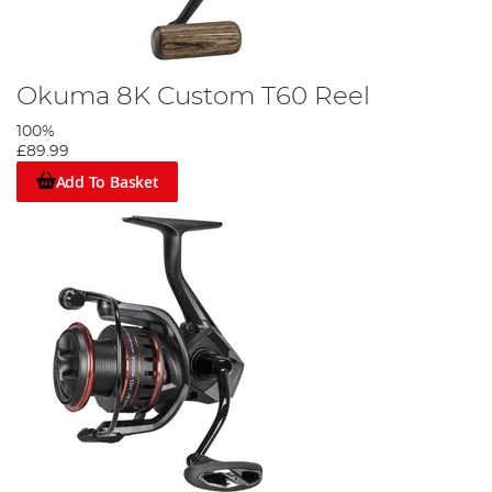
Okuma 8K Custom T60 Reel
100%
£89.99
Add To Basket