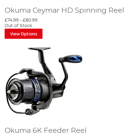
Okuma Ceymar HD Spinning Reel
£74.99
-
£80.99
Out of Stock
View Options
Okuma 6K Feeder Reel