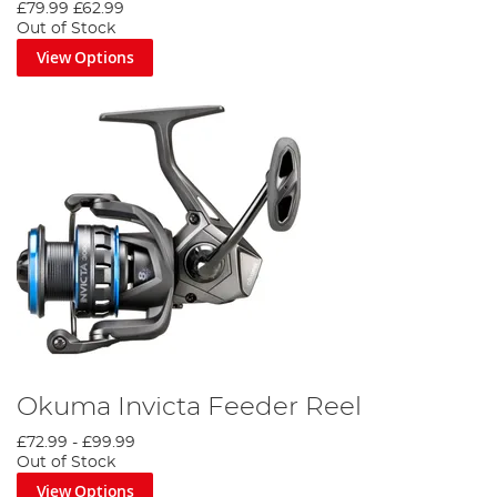
£79.99
£62.99
Out of Stock
View Options
Okuma Invicta Feeder Reel
£72.99
-
£99.99
Out of Stock
View Options