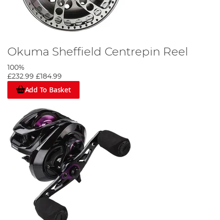
Okuma Sheffield Centrepin Reel
100%
£232.99
£184.99
Add To Basket