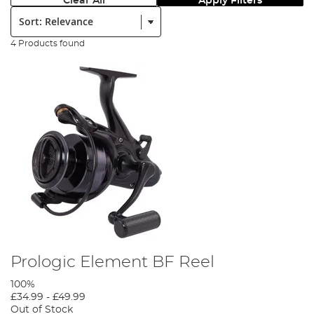
Clear All
Apply Filters
Sort:
4 Products found
Prologic Element BF Reel
100%
£34.99
-
£49.99
Out of Stock