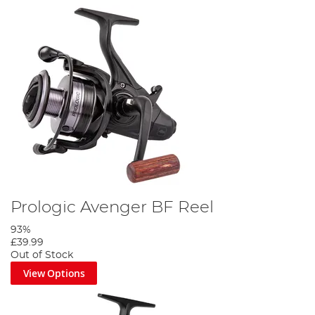
Prologic Avenger BF Reel
93%
£39.99
Out of Stock
View Options