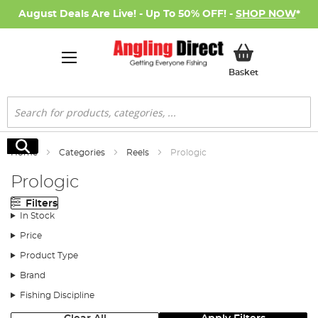
August Deals Are Live! - Up To 50% OFF! -
SHOP NOW
*
My Basket
Basket
Search
Search
Home
Categories
Reels
Prologic
Prologic
Filters
In Stock
Price
Product Type
Brand
Fishing Discipline