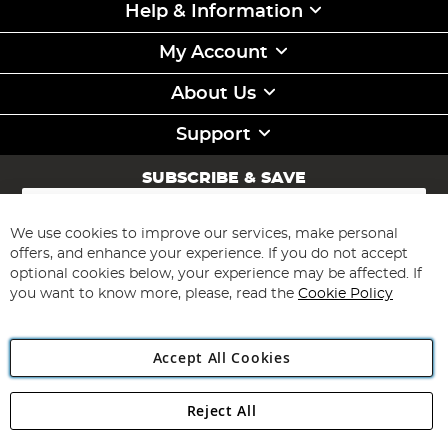
Help & Information
My Account
About Us
Support
SUBSCRIBE & SAVE
Sign
Up
for
We use cookies to improve our services, make personal
Subscribe
Our
offers, and enhance your experience. If you do not accept
Newsletter:
optional cookies below, your experience may be affected. If
you want to know more, please, read the
Cookie Policy
Accept All Cookies
Reject All
Copyright 1997 - 2026
Angling Direct Plc
. All rights reserved.
Angling Direct plc, 2D Wendover Road, Rackheath Industrial