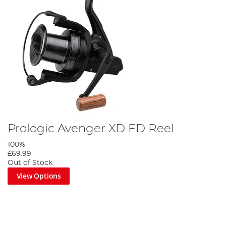
Prologic Avenger XD FD Reel
100%
£69.99
Out of Stock
View Options