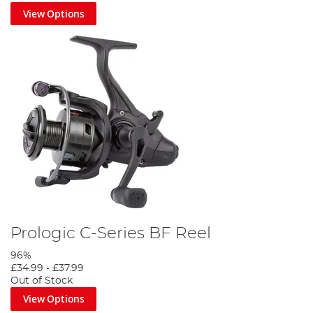
View Options
Prologic C-Series BF Reel
96%
£34.99
-
£37.99
Out of Stock
View Options