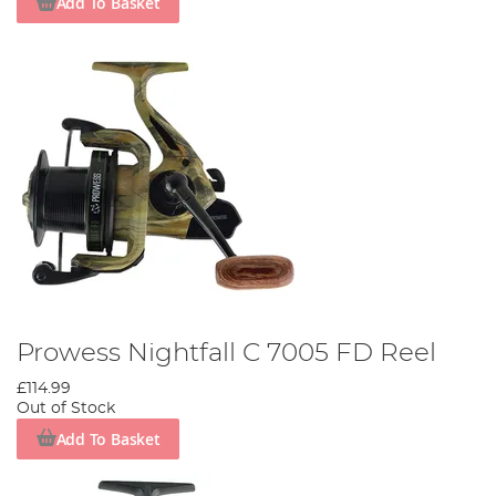
Add To Basket
Prowess Nightfall C 7005 FD Reel
£114.99
Out of Stock
Add To Basket