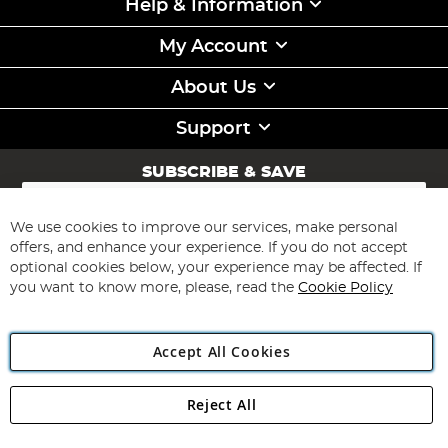
Help & Information
My Account
About Us
Support
SUBSCRIBE & SAVE
Sign
Up
for
We use cookies to improve our services, make personal
Subscribe
Our
offers, and enhance your experience. If you do not accept
Newsletter:
optional cookies below, your experience may be affected. If
you want to know more, please, read the
Cookie Policy
Accept All Cookies
Reject All
Copyright 1997 - 2026
Angling Direct Plc
. All rights reserved.
Angling Direct plc, 2D Wendover Road, Rackheath Industrial
Estate, Norwich, Norfolk, NR13 6LH, United Kingdom. Company