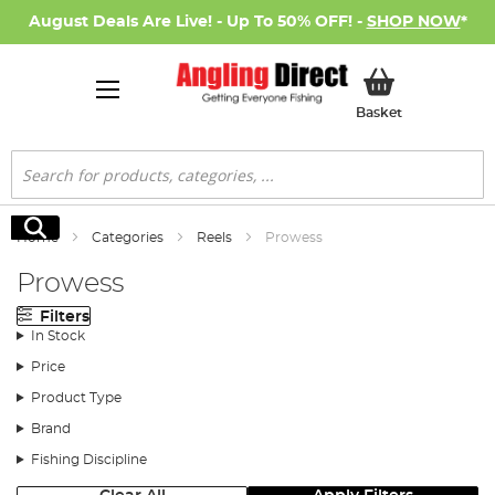
August Deals Are Live! - Up To 50% OFF! -
SHOP NOW
*
My Basket
Basket
Search
Search
Home
Categories
Reels
Prowess
Prowess
Filters
In Stock
Price
Product Type
Brand
Fishing Discipline