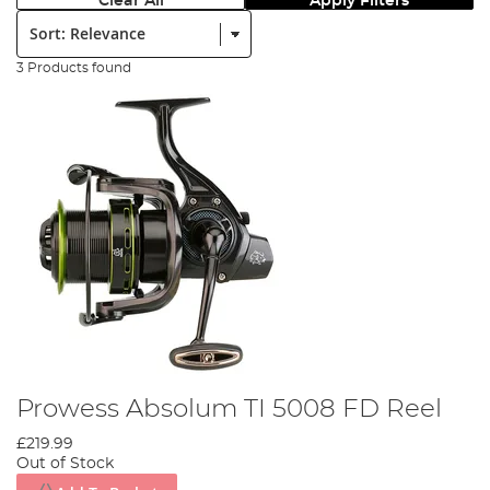
Clear All
Apply Filters
Sort:
3 Products found
Prowess Absolum TI 5008 FD Reel
£219.99
Out of Stock