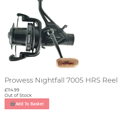
Prowess Nightfall 7005 HRS Reel
£114.99
Out of Stock
Add To Basket