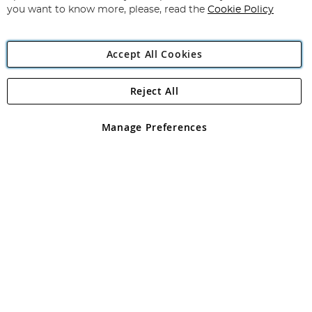
you want to know more, please, read the
Cookie Policy
Accept All Cookies
Reject All
Copyright 1997 - 2026
Angling Direct Plc
. All rights reserved.
Angling Direct plc, 2D Wendover Road, Rackheath Industrial
Estate, Norwich, Norfolk, NR13 6LH, United Kingdom. Company
Manage Preferences
registered in England and Wales No 05151321. VAT No GB 152140945
Exclusions apply. Errors and omissions excepted