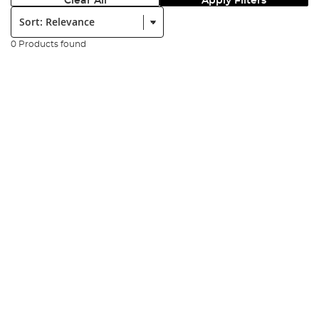
Clear All
Apply Filters
Sort:
0 Products found