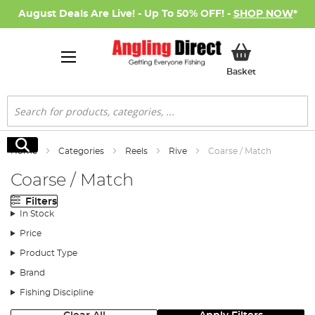
August Deals Are Live! - Up To 50% OFF! -
SHOP NOW
*
My Basket
Basket
Search
Search
Home
Categories
Reels
Rive
Coarse / Match
Coarse / Match
Filters
In Stock
Price
Product Type
Brand
Fishing Discipline