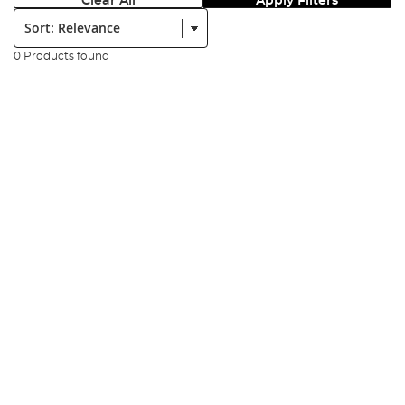
Clear All
Apply Filters
Sort:
0 Products found