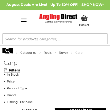
August Deals Are Live! - Up To 50% OFF! -
SHOP NOW
*
My Basket
Basket
Search
Search
Home
Categories
Reels
Rovex
Carp
Carp
Filters
In Stock
Price
Product Type
Brand
Fishing Discipline