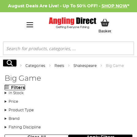
August Deals Are Live! - Up To 50% OFF! -
SHOP NOW
*
My Basket
Basket
Search
Search
Home
Categories
Reels
Shakespeare
Big Game
Big Game
Filters
In Stock
Price
Product Type
Brand
Fishing Discipline