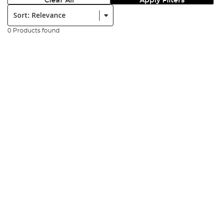
Clear All
Apply Filters
Sort:
0 Products found