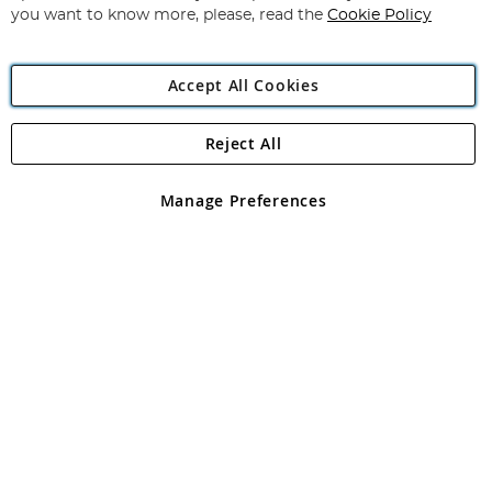
you want to know more, please, read the
Cookie Policy
Accept All Cookies
Reject All
Copyright 1997 - 2026
Angling Direct Plc
. All rights reserved.
Angling Direct plc, 2D Wendover Road, Rackheath Industrial
Estate, Norwich, Norfolk, NR13 6LH, United Kingdom. Company
Manage Preferences
registered in England and Wales No 05151321. VAT No GB 152140945
Exclusions apply. Errors and omissions excepted