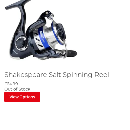
Shakespeare Salt Spinning Reel
£64.99
Out of Stock
View Options