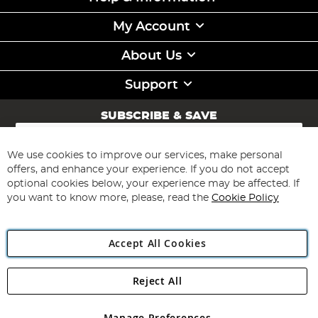
My Account
About Us
Support
SUBSCRIBE & SAVE
Sign
Up
for
We use cookies to improve our services, make personal
Subscribe
Our
offers, and enhance your experience. If you do not accept
Newsletter:
optional cookies below, your experience may be affected. If
you want to know more, please, read the
Cookie Policy
Accept All Cookies
Reject All
Copyright 1997 - 2026
Angling Direct Plc
. All rights reserved.
Angling Direct plc, 2D Wendover Road, Rackheath Industrial
Estate, Norwich, Norfolk, NR13 6LH, United Kingdom. Company
Manage Preferences