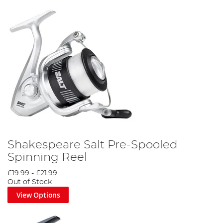
Shakespeare Salt Pre-Spooled
Spinning Reel
£19.99
-
£21.99
Out of Stock
View Options