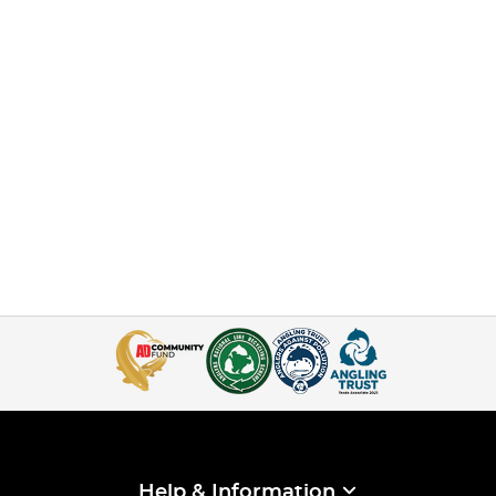
Help & Information