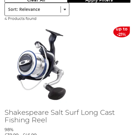
Clear All
Apply Filters
Sort:
4 Products found
up to
-21%
Shakespeare Salt Surf Long Cast
Fishing Reel
98%