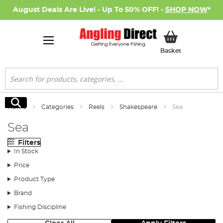
August Deals Are Live! - Up To 50% OFF! -
SHOP NOW
*
My Basket
Basket
Search
Search
Home
Categories
Reels
Shakespeare
Sea
Sea
Filters
In Stock
Price
Product Type
Brand
Fishing Discipline