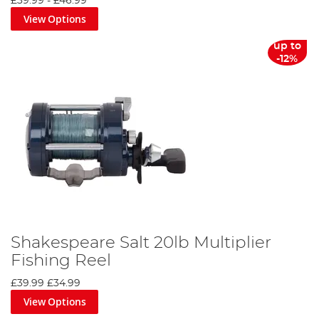
£39.99
-
£46.99
View Options
up to
-12%
Shakespeare Salt 20lb Multiplier
Fishing Reel
£39.99
£34.99
View Options