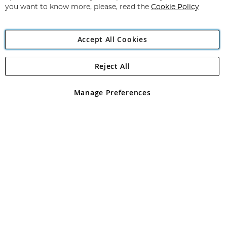
you want to know more, please, read the
Cookie Policy
Accept All Cookies
Reject All
Copyright 1997 - 2026
Angling Direct Plc
. All rights reserved.
Angling Direct plc, 2D Wendover Road, Rackheath Industrial
Estate, Norwich, Norfolk, NR13 6LH, United Kingdom. Company
Manage Preferences
registered in England and Wales No 05151321. VAT No GB 152140945
Exclusions apply. Errors and omissions excepted