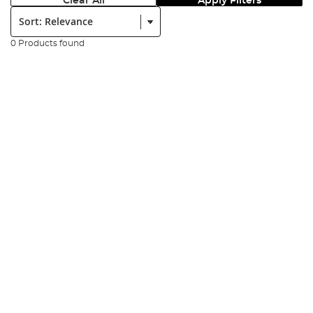
Clear All
Apply Filters
Sort:
0 Products found