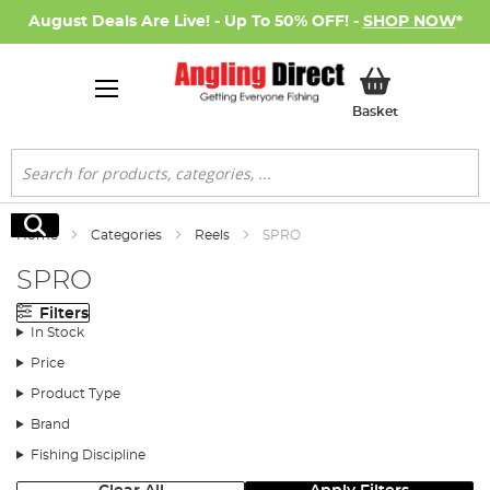
August Deals Are Live! - Up To 50% OFF! -
SHOP NOW
*
My Basket
Basket
Search
Search
Home
Categories
Reels
SPRO
SPRO
Filters
In Stock
Price
Product Type
Brand
Fishing Discipline