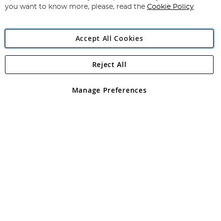
you want to know more, please, read the
Cookie Policy
Accept All Cookies
Reject All
Copyright 1997 - 2026
Angling Direct Plc
. All rights reserved.
Angling Direct plc, 2D Wendover Road, Rackheath Industrial
Estate, Norwich, Norfolk, NR13 6LH, United Kingdom. Company
Manage Preferences
registered in England and Wales No 05151321. VAT No GB 152140945
Exclusions apply. Errors and omissions excepted