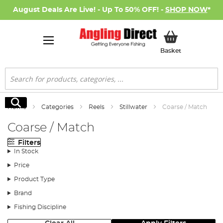
August Deals Are Live! - Up To 50% OFF! -
SHOP NOW
*
My Basket
Basket
Search
Search
Home
Categories
Reels
Stillwater
Coarse / Match
Coarse / Match
Filters
In Stock
Price
Product Type
Brand
Fishing Discipline