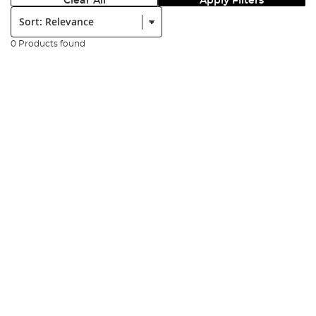
Clear All
Apply Filters
Sort:
0 Products found