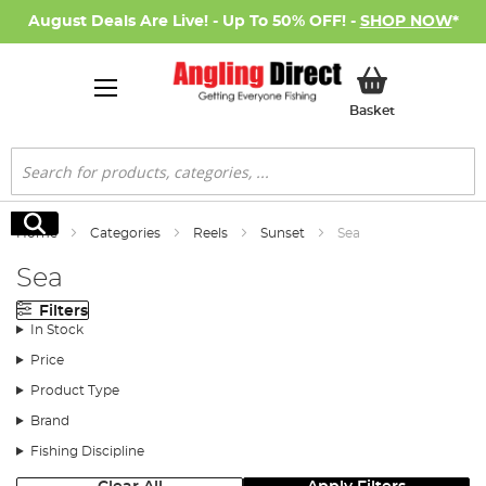
August Deals Are Live! - Up To 50% OFF! -
SHOP NOW
*
My Basket
Basket
Search
Search
Home
Categories
Reels
Sunset
Sea
Sea
Filters
In Stock
Price
Product Type
Brand
Fishing Discipline