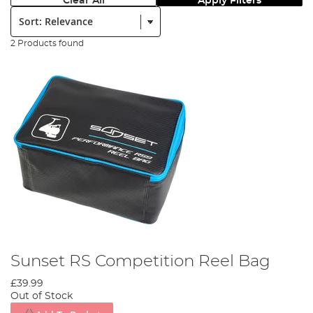
Clear All
Apply Filters
Sort:
2 Products found
Sunset RS Competition Reel Bag
£39.99
Out of Stock