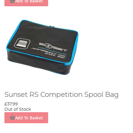
Add To Basket
Sunset RS Competition Spool Bag
£37.99
Out of Stock
Add To Basket