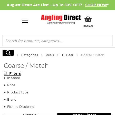
August Deals Are Live! - Up To 50% OFF! -
SHOP NOW
*
My Basket
Basket
Search
Search
Home
Categories
Reels
TF Gear
Coarse / Match
Coarse / Match
Filters
In Stock
Price
Product Type
Brand
Fishing Discipline