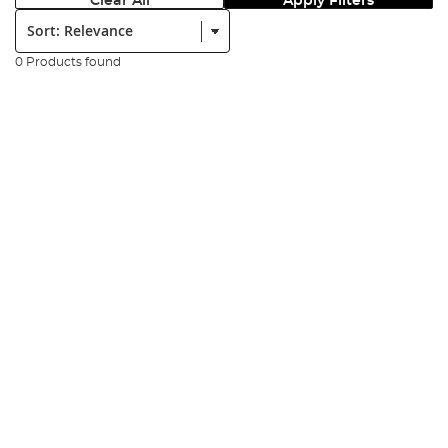
Clear All
Apply Filters
Sort:
0 Products found