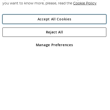
you want to know more, please, read the
Cookie Policy
Accept All Cookies
Reject All
Copyright 1997 - 2026
Angling Direct Plc
. All rights reserved.
Angling Direct plc, 2D Wendover Road, Rackheath Industrial
Estate, Norwich, Norfolk, NR13 6LH, United Kingdom. Company
Manage Preferences
registered in England and Wales No 05151321. VAT No GB 152140945
Exclusions apply. Errors and omissions excepted