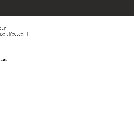
our
e affected. If
nces
ed in England and Wales No 05151321. VAT No GB 152140945