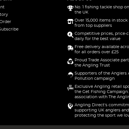
nt
No. 1 fishing tackle shop on
the UK
tory
Over 15,000 items in stock 
 Order
from top suppliers
Subscribe
Competitive prices, price-
daily for the best value
Free delivery available acr
for all orders over £25
Proud Trade Associate part
the Angling Trust
Supporters of the Anglers 
Pollution campaign
Exclusive Angling retail sp
the Get Fishing Campaign.
association with The Angli
Angling Direct's commitm
supporting UK anglers and
protecting the sport we lo