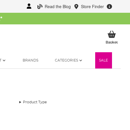
Read the Blog
Store Finder
W
*
My Ba
Basket
T
BRANDS
CATEGORIES
SALE
Product Type