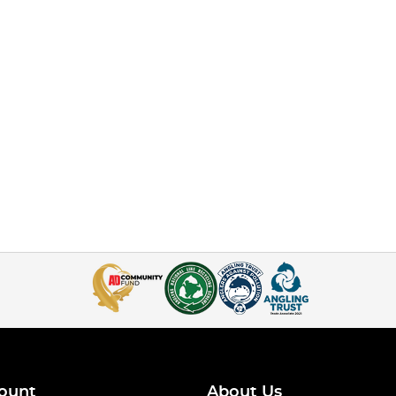
ount
About Us