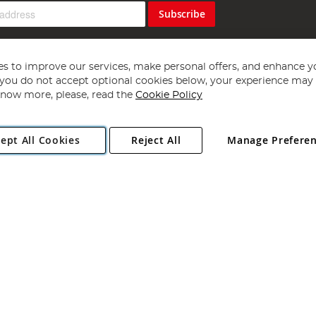
Subscribe
s to improve our services, make personal offers, and enhance y
f you do not accept optional cookies below, your experience may b
now more, please, read the
Cookie Policy
Copyright 1997 - 2026
Angling Direct Plc
. All rights reserved.
ept All Cookies
Reject All
Manage Prefere
ial Estate, Norwich, Norfolk, NR13 6LH, United Kingdom. Company register
Exclusions apply. Errors and omissions excepted