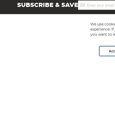
Sign
SUBSCRIBE & SAVE
Up
for
Our
Newsletter:
We use cookie
experience. I
you want to k
Acc
Angling Direct plc, 2D Wendover Road, Rackheath Industr