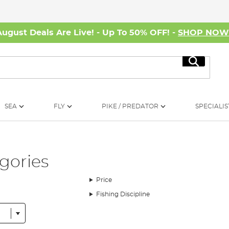
August Deals Are Live! - Up To 50% OFF! -
SHOP NO
Search
SEA
FLY
PIKE / PREDATOR
SPECIALIS
gories
Price
Fishing Discipline