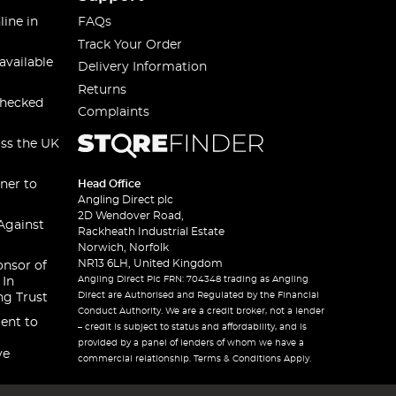
line in
FAQs
Track Your Order
available
Delivery Information
Returns
checked
Complaints
oss the UK
ner to
Head Office
Angling Direct plc
2D Wendover Road,
Against
Rackheath Industrial Estate
Norwich, Norfolk
NR13 6LH, United Kingdom
onsor of
Angling Direct Plc FRN: 704348 trading as Angling
 In
Direct are Authorised and Regulated by the Financial
ng Trust
Conduct Authority. We are a credit broker, not a lender
ent to
– credit is subject to status and affordability, and is
provided by a panel of lenders of whom we have a
ve
commercial relationship. Terms & Conditions Apply.