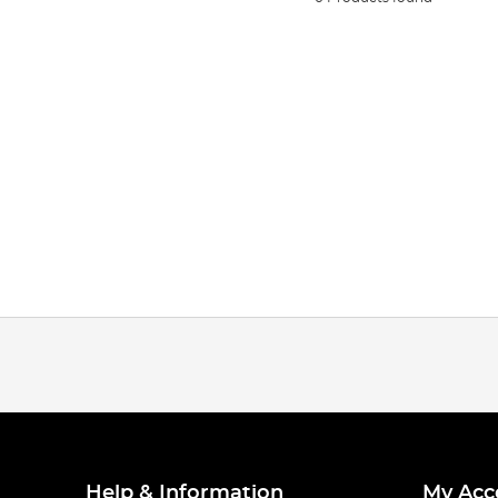
Help & Information
My Acc