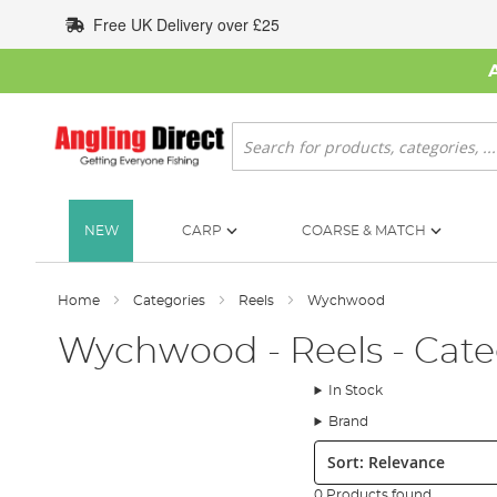
Skip
Free UK Delivery over £25
to
Content
Search
NEW
CARP
COARSE & MATCH
Home
Categories
Reels
Wychwood
Wychwood - Reels - Cate
In Stock
Brand
Sort:
0 Products found