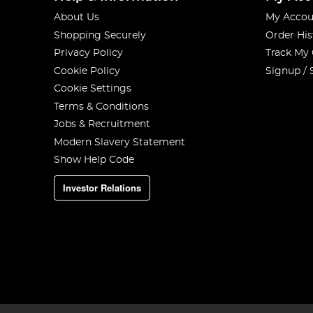
About Us
My Accou
Shopping Securely
Order His
Privacy Policy
Track My
Cookie Policy
Signup / 
Cookie Settings
Terms & Conditions
Jobs & Recruitment
Modern Slavery Statement
Show Help Code
Investor Relations