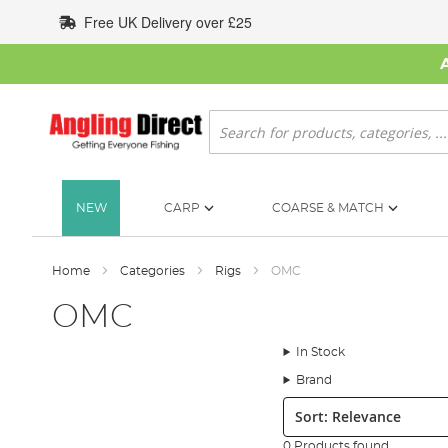
Skip
Free UK Delivery over £25
to
Content
Search
NEW
CARP
COARSE & MATCH
Home
Categories
Rigs
OMC
OMC
In Stock
Brand
Sort:
0 Products found