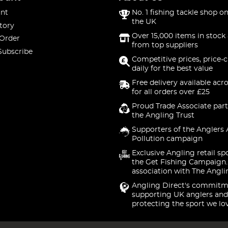
nt
No. 1 fishing tackle shop on
the UK
tory
Over 15,000 items in stock 
 Order
from top suppliers
Subscribe
Competitive prices, price-
daily for the best value
Free delivery available acr
for all orders over £25
Proud Trade Associate part
the Angling Trust
Supporters of the Anglers 
Pollution campaign
Exclusive Angling retail sp
the Get Fishing Campaign.
association with The Angli
Angling Direct's commitm
supporting UK anglers and
protecting the sport we lo