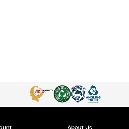
ount
About Us