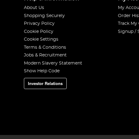
About Us
My Accou
Shopping Securely
Order His
Privacy Policy
Track My
Cookie Policy
Signup / 
Cookie Settings
Terms & Conditions
Jobs & Recruitment
Modern Slavery Statement
Show Help Code
Investor Relations