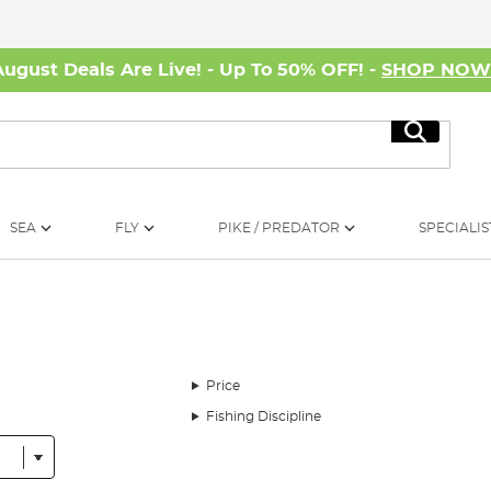
August Deals Are Live! - Up To 50% OFF! -
SHOP NO
Search
SEA
FLY
PIKE / PREDATOR
SPECIALIS
Price
Fishing Discipline