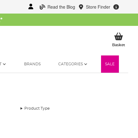
Read the Blog
Store Finder
W
*
My Ba
Basket
T
BRANDS
CATEGORIES
SALE
Product Type