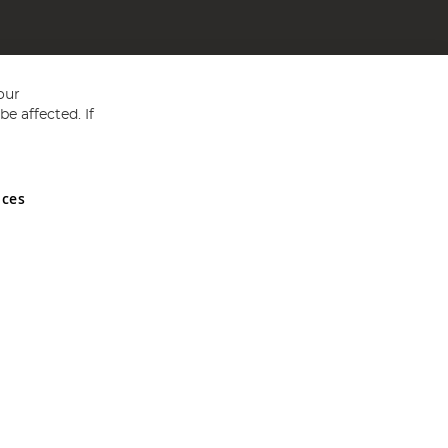
our
e affected. If
nces
ed in England and Wales No 05151321. VAT No GB 152140945