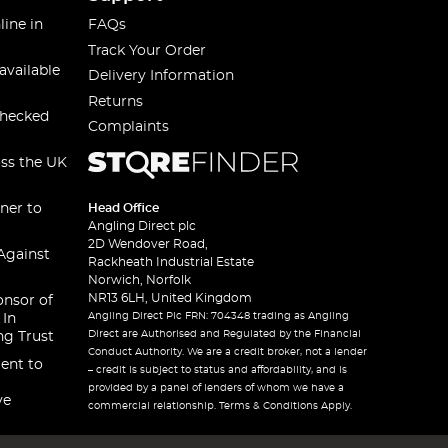
line in
FAQs
Track Your Order
available
Delivery Information
Returns
checked
Complaints
oss the UK
ner to
Head Office
Angling Direct plc
2D Wendover Road,
Against
Rackheath Industrial Estate
Norwich, Norfolk
NR13 6LH, United Kingdom
onsor of
Angling Direct Plc FRN: 704348 trading as Angling
 In
Direct are Authorised and Regulated by the Financial
ng Trust
Conduct Authority. We are a credit broker, not a lender
ent to
– credit is subject to status and affordability, and is
provided by a panel of lenders of whom we have a
ve
commercial relationship. Terms & Conditions Apply.