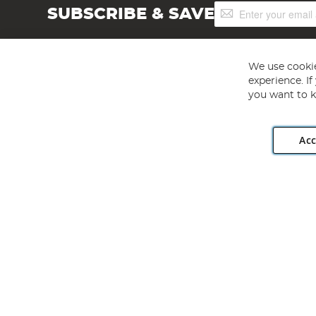
Sign
SUBSCRIBE & SAVE
Up
for
Our
Newsletter:
We use cookie
experience. I
you want to k
Acc
Angling Direct plc, 2D Wendover Road, Rackheath Industr