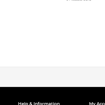
Help & Information
My Acc