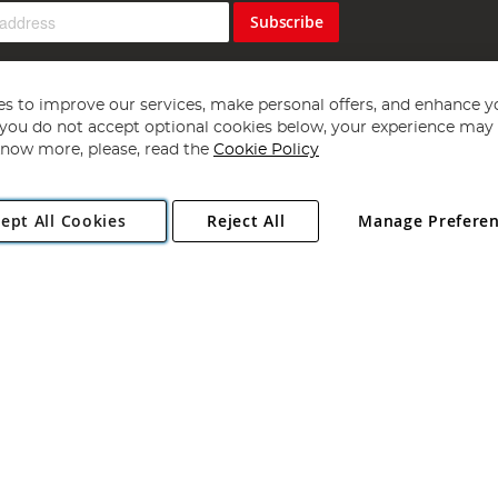
Subscribe
s to improve our services, make personal offers, and enhance y
f you do not accept optional cookies below, your experience may b
now more, please, read the
Cookie Policy
Copyright 1997 - 2026
Angling Direct Plc
. All rights reserved.
ept All Cookies
Reject All
Manage Prefere
ial Estate, Norwich, Norfolk, NR13 6LH, United Kingdom. Company register
Exclusions apply. Errors and omissions excepted