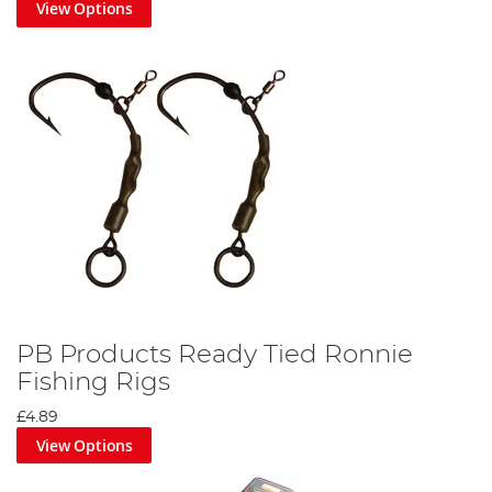
View Options
PB Products Ready Tied Ronnie
Fishing Rigs
£4.89
View Options