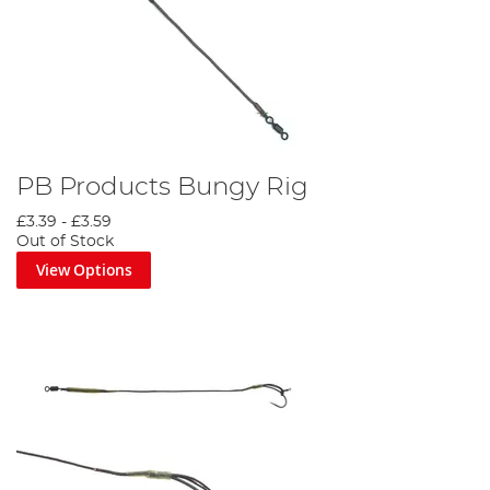
PB Products Bungy Rig
£3.39
-
£3.59
Out of Stock
View Options