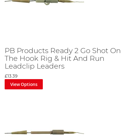
PB Products Ready 2 Go Shot On
The Hook Rig & Hit And Run
Leadclip Leaders
£13.39
View Options