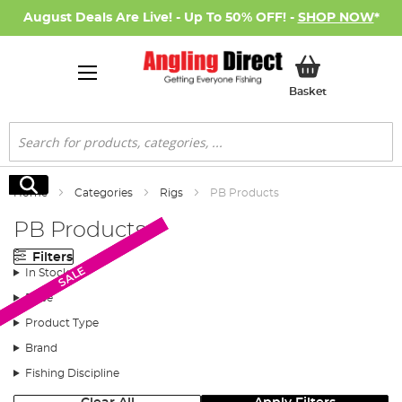
August Deals Are Live! - Up To 50% OFF! -
SHOP NOW
*
My Basket
Basket
Search
Search
Home
Categories
Rigs
PB Products
PB Products
Filters
SALE
SALE
SALE
In Stock
Price
Product Type
Brand
Fishing Discipline