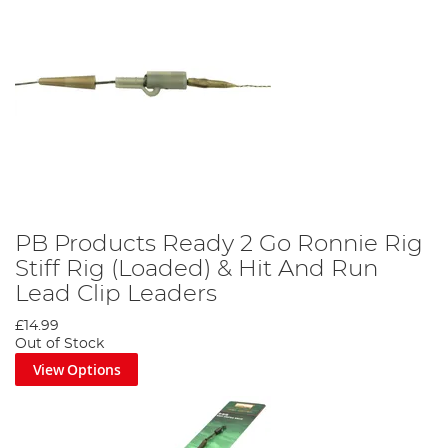
PB Products Ready 2 Go Ronnie Rig
Stiff Rig (Loaded) & Hit And Run
Lead Clip Leaders
£14.99
Out of Stock
View Options