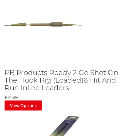
PB Products Ready 2 Go Shot On
The Hook Rig (Loaded)& Hit And
Run Inline Leaders
£14.69
View Options