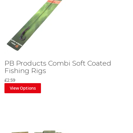
PB Products Combi Soft Coated
Fishing Rigs
£2.59
View Options