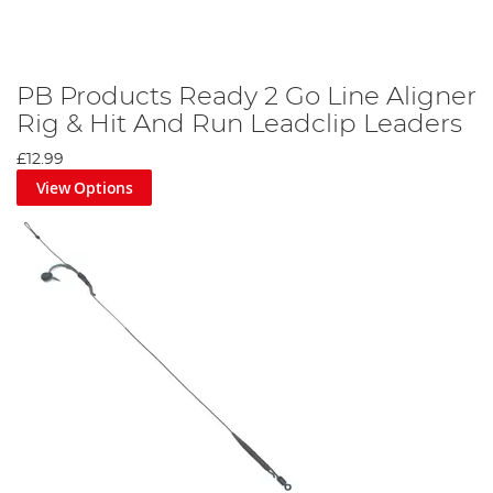
PB Products Ready 2 Go Line Aligner
Rig & Hit And Run Leadclip Leaders
£12.99
View Options