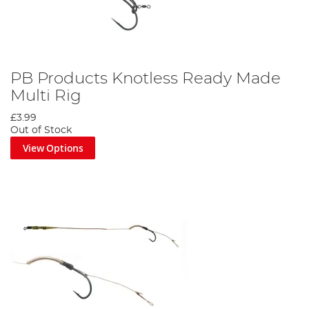
PB Products Knotless Ready Made
Multi Rig
£3.99
Out of Stock
View Options