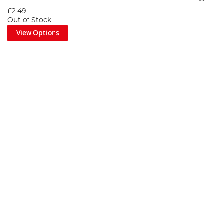
£2.49
Out of Stock
View Options