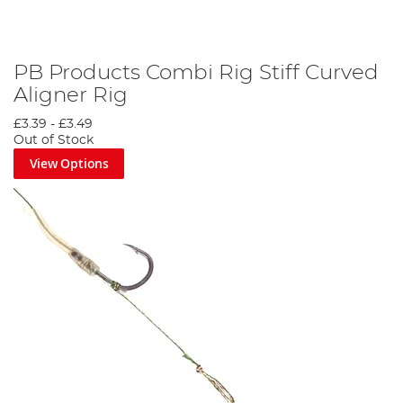
PB Products Combi Rig Stiff Curved
Aligner Rig
£3.39
-
£3.49
Out of Stock
View Options