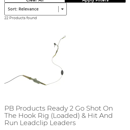
Clear All
Apply Filters
Sort:
22 Products found
PB Products Ready 2 Go Shot On
The Hook Rig (Loaded) & Hit And
Run Leadclip Leaders