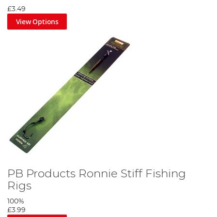
£3.49
View Options
PB Products Ronnie Stiff Fishing
Rigs
100%
£3.99