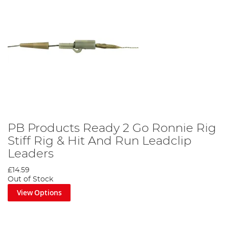
PB Products Ready 2 Go Ronnie Rig
Stiff Rig & Hit And Run Leadclip
Leaders
£14.59
Out of Stock
View Options