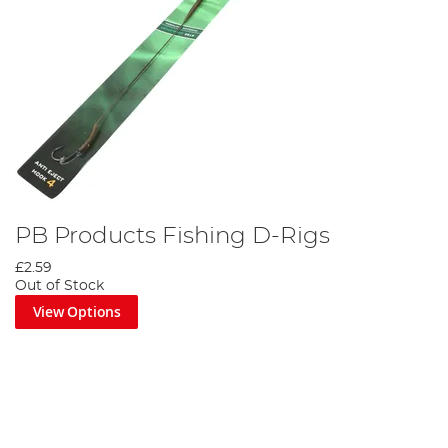
PB Products Fishing D-Rigs
£2.59
Out of Stock
View Options