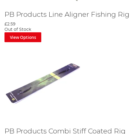
PB Products Line Aligner Fishing Rig
£2.59
Out of Stock
View Options
PB Products Combi Stiff Coated Rig