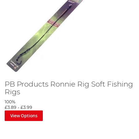
PB Products Ronnie Rig Soft Fishing
Rigs
100%
£3.89
-
£3.99
View Options