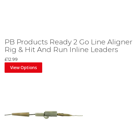
PB Products Ready 2 Go Line Aligner
Rig & Hit And Run Inline Leaders
£12.99
View Options