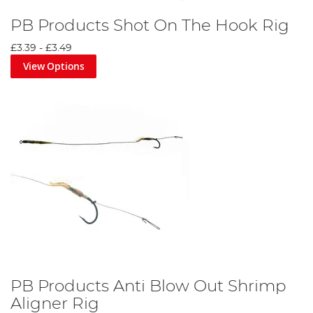
PB Products Shot On The Hook Rig
£3.39
-
£3.49
View Options
PB Products Anti Blow Out Shrimp
Aligner Rig