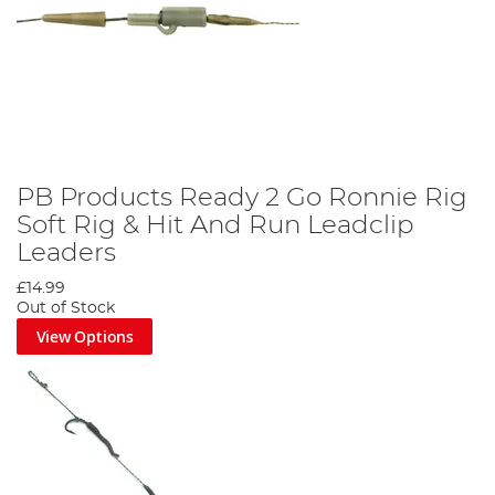
PB Products Ready 2 Go Ronnie Rig
Soft Rig & Hit And Run Leadclip
Leaders
£14.99
Out of Stock
View Options