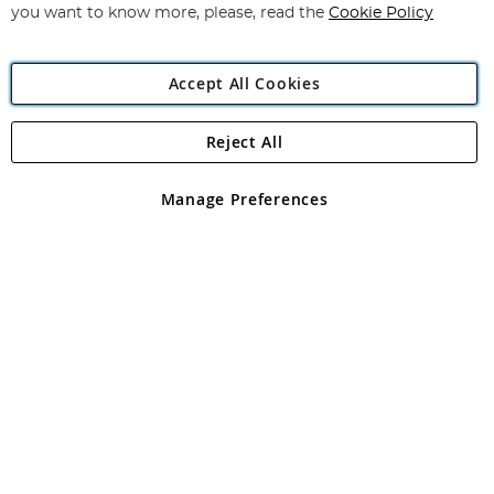
you want to know more, please, read the
Cookie Policy
Accept All Cookies
Reject All
Copyright 1997 - 2026
Angling Direct Plc
. All rights reserved.
Angling Direct plc, 2D Wendover Road, Rackheath Industrial
Estate, Norwich, Norfolk, NR13 6LH, United Kingdom. Company
Manage Preferences
registered in England and Wales No 05151321. VAT No GB 152140945
Exclusions apply. Errors and omissions excepted