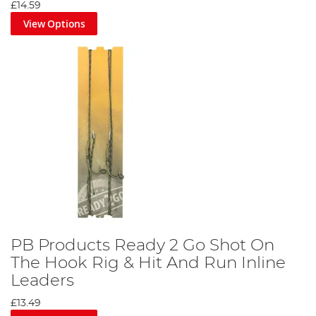
£14.59
View Options
PB Products Ready 2 Go Shot On
The Hook Rig & Hit And Run Inline
Leaders
£13.49