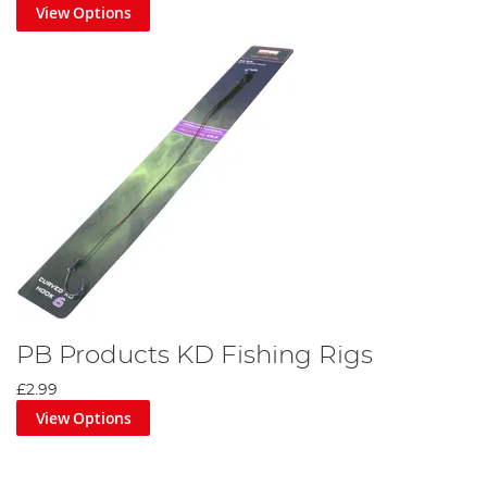
View Options
PB Products KD Fishing Rigs
£2.99
View Options