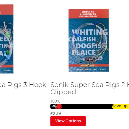
ea Rigs 3 Hook
Sonik Super Sea Rigs 2
Clipped
100%
Save up
£2.39
View Options