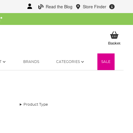
Read the Blog
Store Finder
W
*
My Ba
Basket
T
BRANDS
CATEGORIES
SALE
Product Type