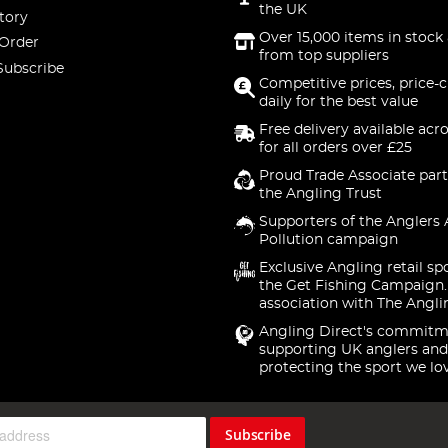
the UK
tory
Over 15,000 items in stock 
 Order
from top suppliers
Subscribe
Competitive prices, price-
daily for the best value
Free delivery available acr
for all orders over £25
Proud Trade Associate part
the Angling Trust
Supporters of the Anglers 
Pollution campaign
Exclusive Angling retail sp
the Get Fishing Campaign.
association with The Angli
Angling Direct's commitm
supporting UK anglers and
protecting the sport we lo
Subscribe