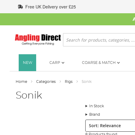
Skip
Free UK Delivery over £25
to
Content
Search
NEW
CARP
COARSE & MATCH
Home
Categories
Rigs
Sonik
Sonik
In Stock
Brand
Sort:
8 Products found