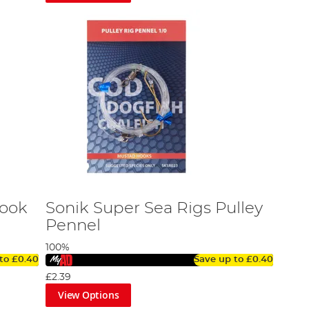
Hook
Sonik Super Sea Rigs Pulley
Pennel
100%
 to
£0.40
Save up to
£0.40
£2.39
View Options