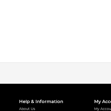
Help & Information
My Acc
About Us
My Accou