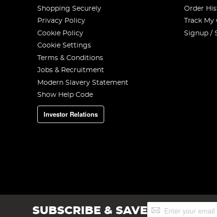
Shopping Securely
Order His
Privacy Policy
Track My
Cookie Policy
Signup / 
Cookie Settings
Terms & Conditions
Jobs & Recruitment
Modern Slavery Statement
Show Help Code
Investor Relations
Sign
SUBSCRIBE & SAVE
Up