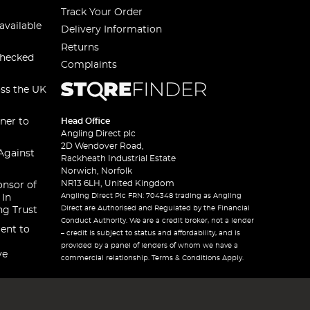
Track Your Order
available
Delivery Information
Returns
checked
Complaints
oss the UK
ner to
Head Office
Angling Direct plc
2D Wendover Road,
Against
Rackheath Industrial Estate
Norwich, Norfolk
NR13 6LH, United Kingdom
onsor of
Angling Direct Plc FRN: 704348 trading as Angling
 In
Direct are Authorised and Regulated by the Financial
ng Trust
Conduct Authority. We are a credit broker, not a lender
ent to
– credit is subject to status and affordability, and is
provided by a panel of lenders of whom we have a
ve
commercial relationship. Terms & Conditions Apply.