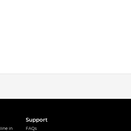
Support
line in
FAQs