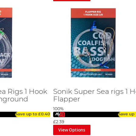
ea Rigs 1 Hook
Sonik Super Sea rigs 1 
hground
Flapper
100%
Save up to
£0.40
Save up
£2.39
View Options