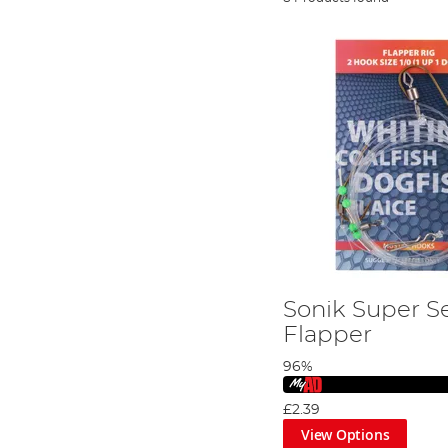
Sonik Super S
Flapper
96%
£2.39
View Options