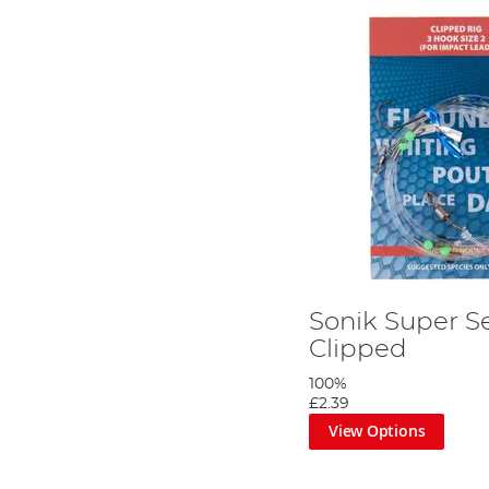
Sonik Super S
Clipped
100%
£2.39
View Options