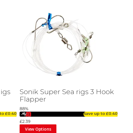
igs
Sonik Super Sea rigs 3 Hook
Flapper
88%
 to
£0.40
Save up to
£0.40
£2.39
View Options