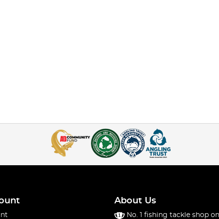
ount
About Us
nt
No. 1 fishing tackle shop on