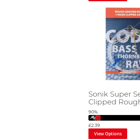
Sonik Super S
Clipped Roug
90%
£2.39
View Options