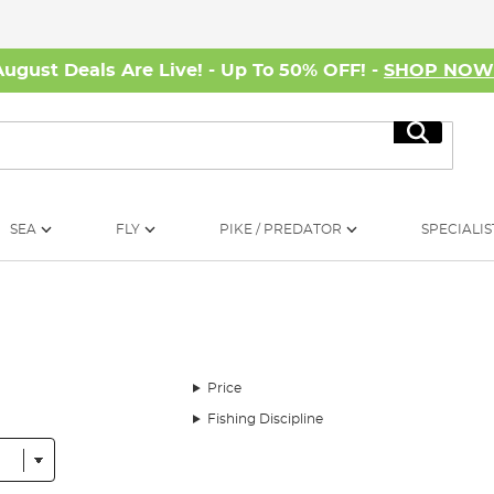
August Deals Are Live! - Up To 50% OFF! -
SHOP NO
Search
SEA
FLY
PIKE / PREDATOR
SPECIALIS
Price
Fishing Discipline