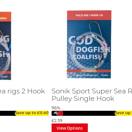
ea rigs 2 Hook
Sonik Sport Super Sea R
Pulley Single Hook
96%
Save up to
£0.40
Save up
£2.39
View Options