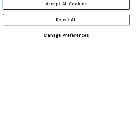
Accept All Cookies
Reject All
Copyright 1997 - 2026
Angling Direct Plc
. All rights reserved.
Angling Direct plc, 2D Wendover Road, Rackheath Industrial
Estate, Norwich, Norfolk, NR13 6LH, United Kingdom. Company
Manage Preferences
registered in England and Wales No 05151321. VAT No GB 152140945
Exclusions apply. Errors and omissions excepted