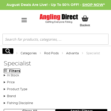
August Deals Are Live! - Up To 50% OFF! -
SHOP NOW
*
My Basket
Basket
Search
Search
Home
Categories
Rod Pods
Advanta
Specialist
Specialist
Filters
In Stock
Price
Product Type
Brand
Fishing Discipline