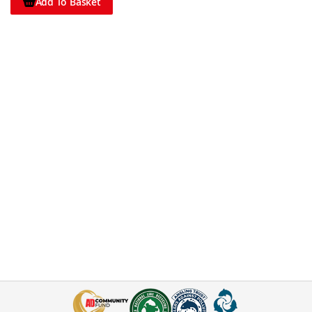
Add To Basket