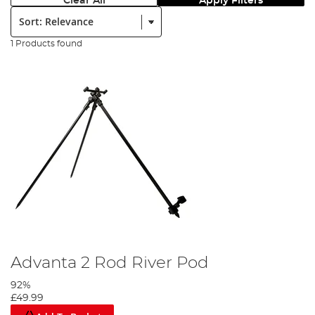
Clear All
Apply Filters
Sort:
1 Products found
Advanta 2 Rod River Pod
92%
£49.99