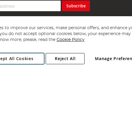
Subscribe
s to improve our services, make personal offers, and enhance y
f you do not accept optional cookies below, your experience may b
now more, please, read the
Cookie Policy
Copyright 1997 - 2026
Angling Direct Plc
. All rights reserved.
ept All Cookies
Reject All
Manage Prefere
ial Estate, Norwich, Norfolk, NR13 6LH, United Kingdom. Company register
Exclusions apply. Errors and omissions excepted