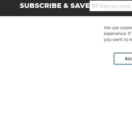
Sign
SUBSCRIBE & SAVE
Up
for
Our
Newsletter:
We use cookie
experience. I
you want to k
Acc
Angling Direct plc, 2D Wendover Road, Rackheath Industr