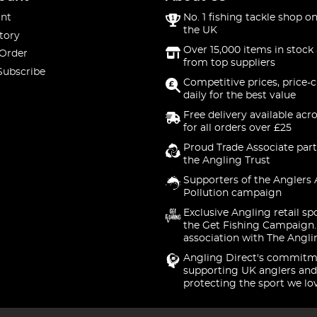
nt
No. 1 fishing tackle shop on
the UK
tory
Over 15,000 items in stock 
 Order
from top suppliers
Subscribe
Competitive prices, price-
daily for the best value
Free delivery available acr
for all orders over £25
Proud Trade Associate part
the Angling Trust
Supporters of the Anglers 
Pollution campaign
Exclusive Angling retail sp
the Get Fishing Campaign.
association with The Angli
Angling Direct's commitm
supporting UK anglers and
protecting the sport we lo