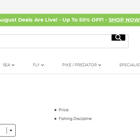
August Deals Are Live! - Up To 50% OFF! -
SHOP NO
Search
SEA
FLY
PIKE / PREDATOR
SPECIALIS
Price
Fishing Discipline