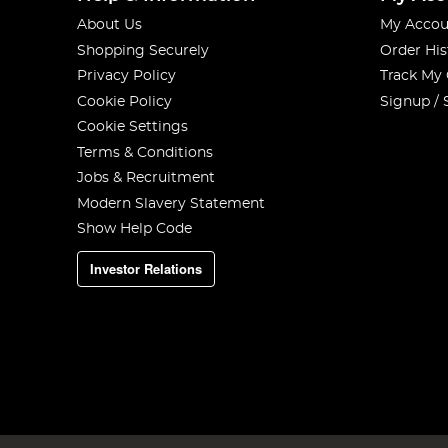
About Us
My Accou
Shopping Securely
Order His
Privacy Policy
Track My
Cookie Policy
Signup / 
Cookie Settings
Terms & Conditions
Jobs & Recruitment
Modern Slavery Statement
Show Help Code
Investor Relations