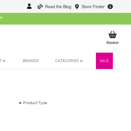
Read the Blog
Store Finder
W
*
My Ba
Basket
T
BRANDS
CATEGORIES
SALE
Product Type