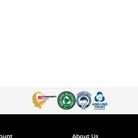
ount
About Us