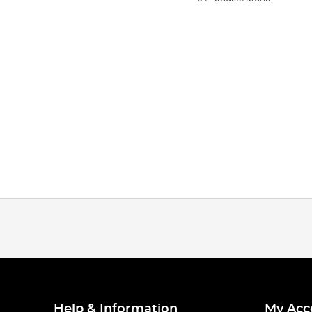
Help & Information
My Acc