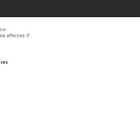
our
e affected. If
nces
ed in England and Wales No 05151321. VAT No GB 152140945