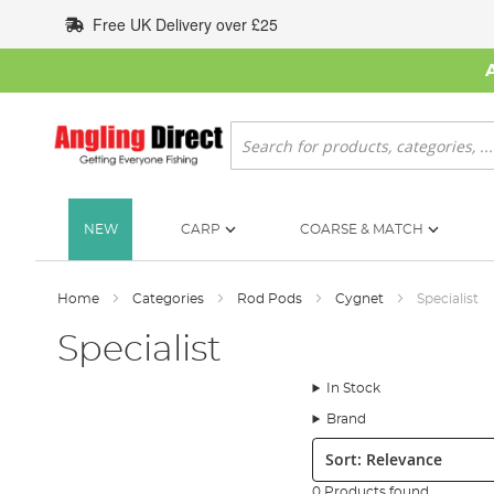
Skip
Free UK Delivery over £25
to
Content
Search
NEW
CARP
COARSE & MATCH
Home
Categories
Rod Pods
Cygnet
Specialist
Specialist
In Stock
Brand
Sort:
0 Products found