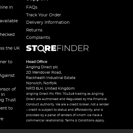
line in
FAQs
Track Your Order
available
Delivery Information
Returns
checked
Complaints
oss the UK
ner to
Head Office
Angling Direct plc
2D Wendover Road,
Against
Rackheath Industrial Estate
Norwich, Norfolk
NR13 6LH, United Kingdom
onsor of
Angling Direct Plc FRN: 704348 trading as Angling
 In
Direct are Authorised and Regulated by the Financial
ng Trust
Conduct Authority. We are a credit broker, not a lender
ent to
– credit is subject to status and affordability, and is
provided by a panel of lenders of whom we have a
ve
commercial relationship. Terms & Conditions Apply.