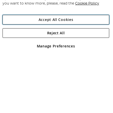
you want to know more, please, read the
Cookie Policy
Accept All Cookies
Reject All
Copyright 1997 - 2026
Angling Direct Plc
. All rights reserved.
Angling Direct plc, 2D Wendover Road, Rackheath Industrial
Estate, Norwich, Norfolk, NR13 6LH, United Kingdom. Company
Manage Preferences
registered in England and Wales No 05151321. VAT No GB 152140945
Exclusions apply. Errors and omissions excepted