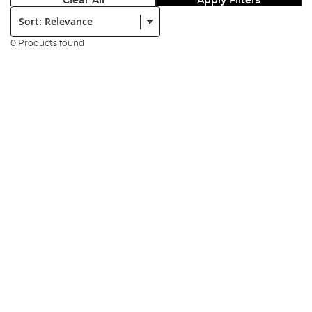
Clear All
Apply Filters
Sort:
0 Products found