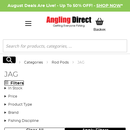
August Deals Are Live! - Up To 50% OFF! -
SHOP NOW
*
My Basket
Basket
Search
Search
Home
Categories
Rod Pods
JAG
JAG
Filters
In Stock
Price
Product Type
Brand
Fishing Discipline