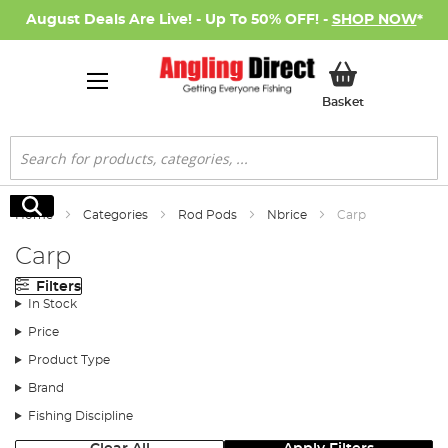
August Deals Are Live! - Up To 50% OFF! -
SHOP NOW
*
My Basket
Basket
Search
Search
Home
Categories
Rod Pods
Nbrice
Carp
Carp
Filters
In Stock
Price
Product Type
Brand
Fishing Discipline