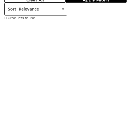
Clear All
Apply Filters
Sort:
0 Products found