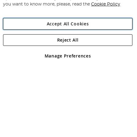
you want to know more, please, read the
Cookie Policy
Accept All Cookies
Reject All
Copyright 1997 - 2026
Angling Direct Plc
. All rights reserved.
Angling Direct plc, 2D Wendover Road, Rackheath Industrial
Estate, Norwich, Norfolk, NR13 6LH, United Kingdom. Company
Manage Preferences
registered in England and Wales No 05151321. VAT No GB 152140945
Exclusions apply. Errors and omissions excepted