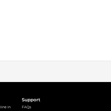
Support
line in
FAQs