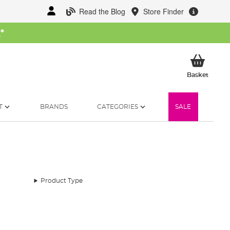
Read the Blog
Store Finder
W
*
My Ba
Basket
T
BRANDS
CATEGORIES
SALE
Product Type