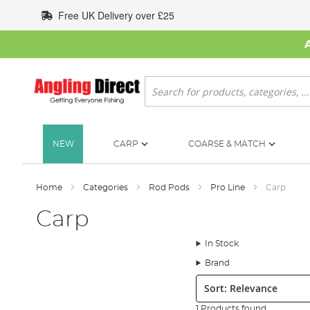
Skip
Free UK Delivery over £25
to
Content
Search
NEW
CARP
COARSE & MATCH
Home
Categories
Rod Pods
Pro Line
Carp
Carp
In Stock
Brand
Sort:
1 Products found