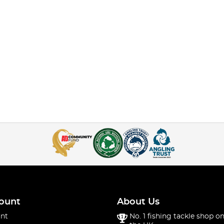
ount
About Us
nt
No. 1 fishing tackle shop on