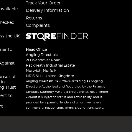
Track Your Order
available
Delivery Information
Returns
checked
Complaints
oss the UK
ner to
Head Office
Angling Direct plc
2D Wendover Road,
Against
Rackheath Industrial Estate
Norwich, Norfolk
NR13 6LH, United Kingdom
onsor of
Angling Direct Plc FRN: 704348 trading as Angling
 In
Direct are Authorised and Regulated by the Financial
ng Trust
Conduct Authority. We are a credit broker, not a lender
ent to
– credit is subject to status and affordability, and is
provided by a panel of lenders of whom we have a
ve
commercial relationship. Terms & Conditions Apply.