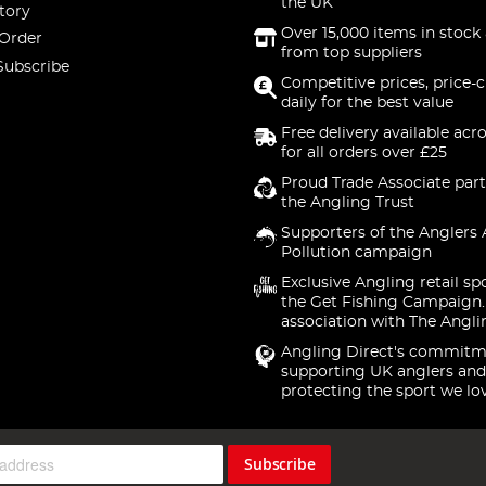
the UK
tory
Over 15,000 items in stock 
 Order
from top suppliers
Subscribe
Competitive prices, price-
daily for the best value
Free delivery available acr
for all orders over £25
Proud Trade Associate part
the Angling Trust
Supporters of the Anglers 
Pollution campaign
Exclusive Angling retail sp
the Get Fishing Campaign.
association with The Angli
Angling Direct's commitm
supporting UK anglers and
protecting the sport we lo
Subscribe