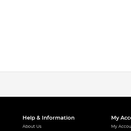
Help & Information
My Acc
About Us
My Accou