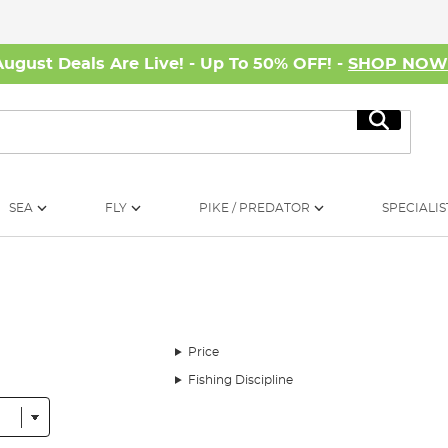
August Deals Are Live! - Up To 50% OFF! -
SHOP NO
Search
SEA
FLY
PIKE / PREDATOR
SPECIALIS
Price
Fishing Discipline