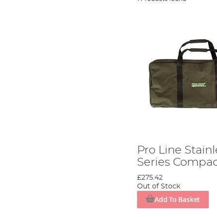
Pro Line Stainl
Series Compa
£275.42
Out of Stock
Add To Basket