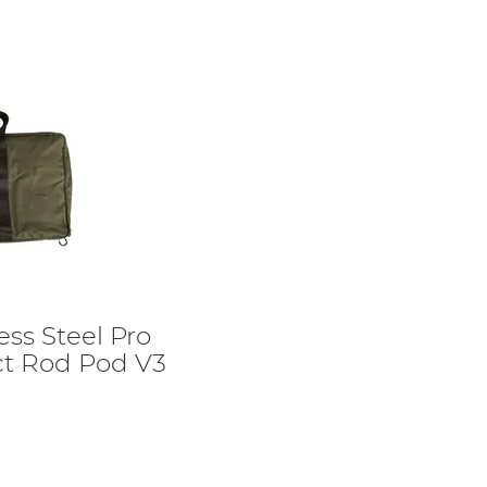
ess Steel Pro
ct Rod Pod V3