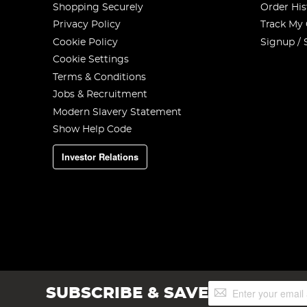
Shopping Securely
Order His
Privacy Policy
Track My
Cookie Policy
Signup / 
Cookie Settings
Terms & Conditions
Jobs & Recruitment
Modern Slavery Statement
Show Help Code
Investor Relations
Sign
SUBSCRIBE & SAVE
Up