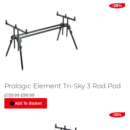
-28%
Prologic Element Tri-Sky 3 Rod Pod
£139.99
£99.99
Add To Basket
-10%