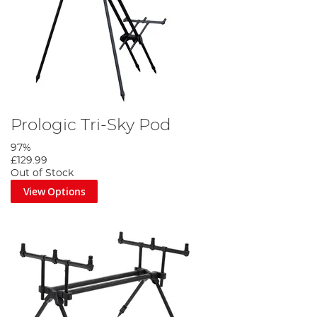
Prologic Tri-Sky Pod
97%
£129.99
Out of Stock
View Options