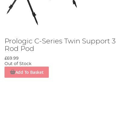
Prologic C-Series Twin Support 3
Rod Pod
£69.99
Out of Stock
Add To Basket