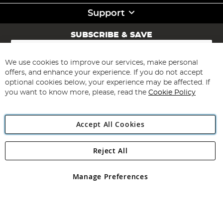
Support
SUBSCRIBE & SAVE
Sign
Up
for
We use cookies to improve our services, make personal
Subscribe
Our
offers, and enhance your experience. If you do not accept
Newsletter:
optional cookies below, your experience may be affected. If
you want to know more, please, read the
Cookie Policy
Accept All Cookies
Reject All
Copyright 1997 - 2026
Angling Direct Plc
. All rights reserved.
Angling Direct plc, 2D Wendover Road, Rackheath Industrial
Estate, Norwich, Norfolk, NR13 6LH, United Kingdom. Company
Manage Preferences
registered in England and Wales No 05151321. VAT No GB 152140945
Exclusions apply. Errors and omissions excepted