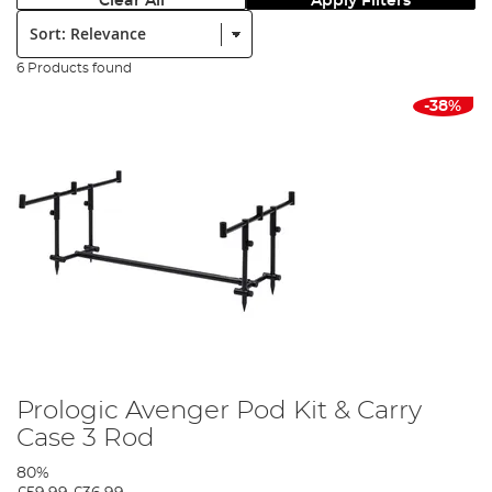
Clear All
Apply Filters
Sort:
6 Products found
-38%
Prologic Avenger Pod Kit & Carry
Case 3 Rod
80%