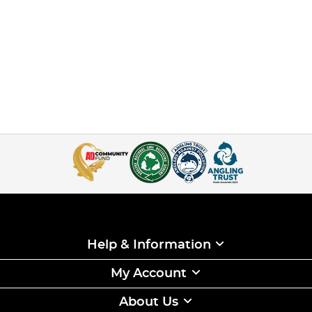
Help & Information
My Account
About Us