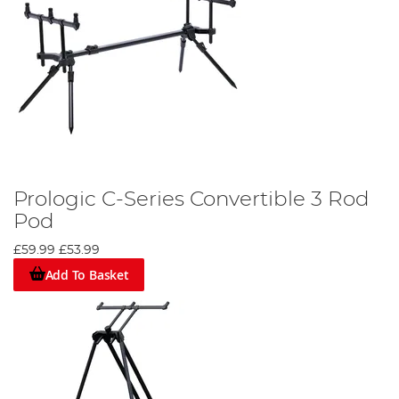
Prologic C-Series Convertible 3 Rod
Pod
£59.99
£53.99
Add To Basket