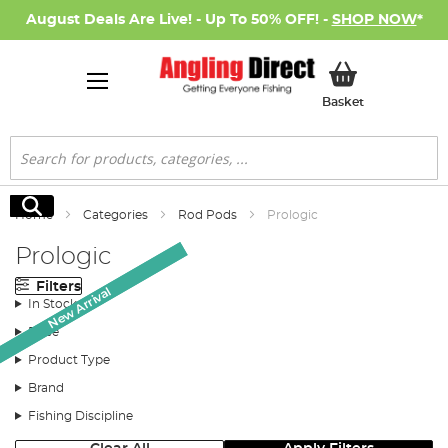
August Deals Are Live! - Up To 50% OFF! -
SHOP NOW
*
My Basket
Basket
Search
Search
Home
Categories
Rod Pods
Prologic
Prologic
Filters
New Arrival
New Arrival
In Stock
Price
Product Type
Brand
Fishing Discipline