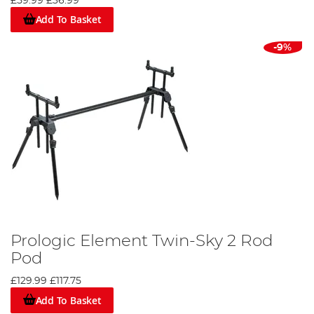
£59.99
£36.99
Add To Basket
-9%
Prologic Element Twin-Sky 2 Rod
Pod
£129.99
£117.75
Add To Basket