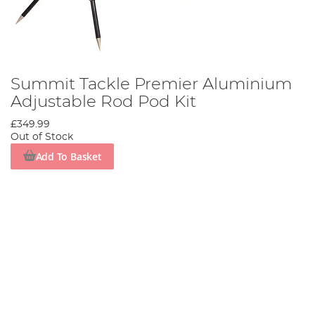
Summit Tackle Premier Aluminium
Adjustable Rod Pod Kit
£349.99
Out of Stock
Add To Basket