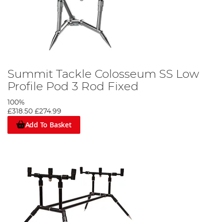
Summit Tackle Colosseum SS Low
Profile Pod 3 Rod Fixed
100%
£318.50
£274.99
Add To Basket