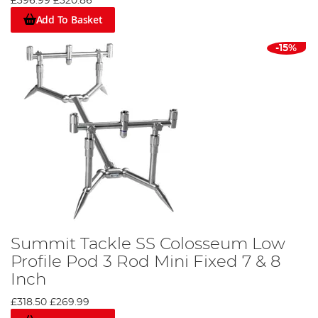
£396.99
£320.86
Add To Basket
-15%
Summit Tackle SS Colosseum Low
Profile Pod 3 Rod Mini Fixed 7 & 8
Inch
£318.50
£269.99