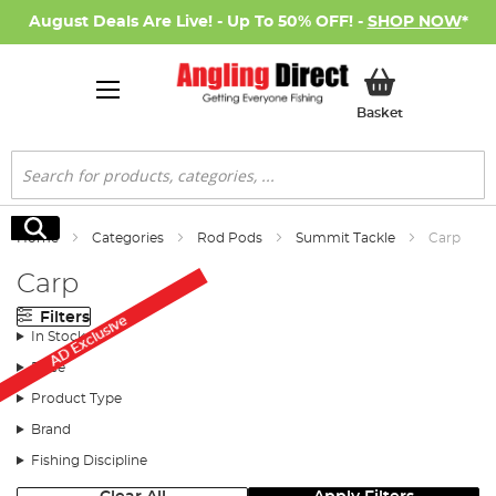
August Deals Are Live! - Up To 50% OFF! -
SHOP NOW
*
My Basket
Basket
Search
Search
Home
Categories
Rod Pods
Summit Tackle
Carp
Carp
Filters
AD Exclusive
In Stock
Price
Product Type
Brand
Fishing Discipline