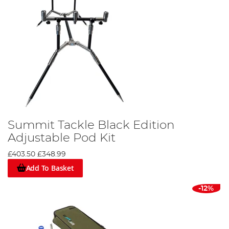
Summit Tackle Black Edition
Adjustable Pod Kit
£403.50
£348.99
Add To Basket
-12%