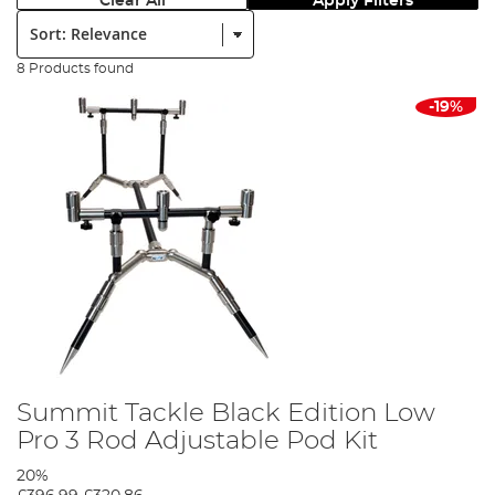
Clear All
Apply Filters
Sort:
8 Products found
-19%
Summit Tackle Black Edition Low
Pro 3 Rod Adjustable Pod Kit
20%