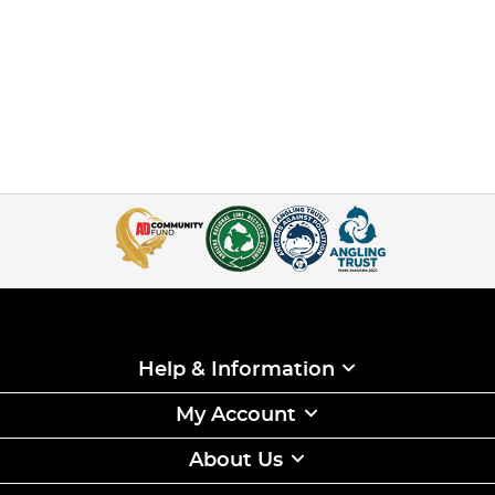
Help & Information
My Account
About Us