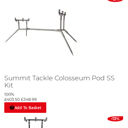
Summit Tackle Colosseum Pod SS
Kit
100%
£403.50
£348.99
Add To Basket
-13%