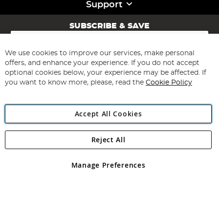
Support
SUBSCRIBE & SAVE
Sign
Up
for
We use cookies to improve our services, make personal
Subscribe
Our
offers, and enhance your experience. If you do not accept
Newsletter:
optional cookies below, your experience may be affected. If
you want to know more, please, read the
Cookie Policy
Accept All Cookies
Reject All
Copyright 1997 - 2026
Angling Direct Plc
. All rights reserved.
Angling Direct plc, 2D Wendover Road, Rackheath Industrial
Estate, Norwich, Norfolk, NR13 6LH, United Kingdom. Company
Manage Preferences
registered in England and Wales No 05151321. VAT No GB 152140945
Exclusions apply. Errors and omissions excepted