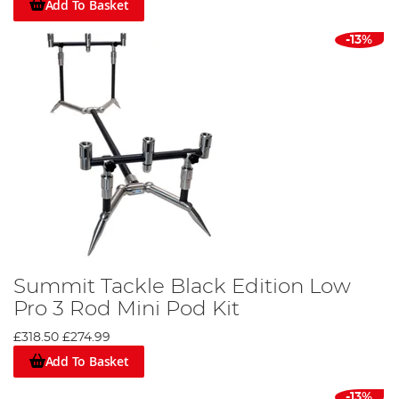
Add To Basket
-13%
Summit Tackle Black Edition Low
Pro 3 Rod Mini Pod Kit
£318.50
£274.99
Add To Basket
-13%