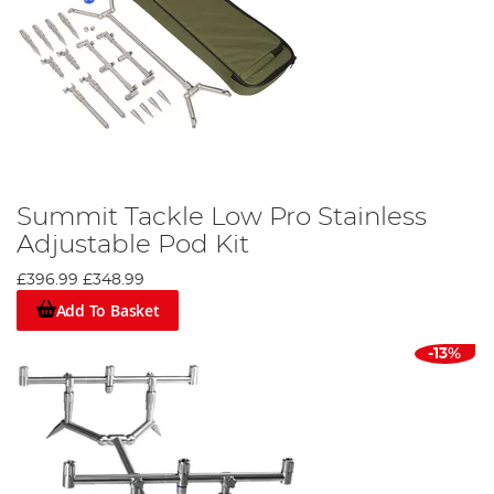
Summit Tackle Low Pro Stainless
Adjustable Pod Kit
£396.99
£348.99
Add To Basket
-13%