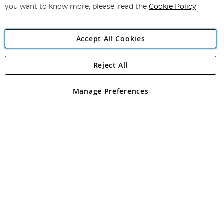
you want to know more, please, read the
Cookie Policy
Accept All Cookies
Reject All
Copyright 1997 - 2026
Angling Direct Plc
. All rights reserved.
Angling Direct plc, 2D Wendover Road, Rackheath Industrial
Estate, Norwich, Norfolk, NR13 6LH, United Kingdom. Company
Manage Preferences
registered in England and Wales No 05151321. VAT No GB 152140945
Exclusions apply. Errors and omissions excepted