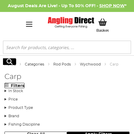
August Deals Are Live! - Up To 50% OFF! -
SHOP NOW
*
My Basket
Basket
Search
Search
Home
Categories
Rod Pods
Wychwood
Carp
Carp
Filters
In Stock
Price
Product Type
Brand
Fishing Discipline