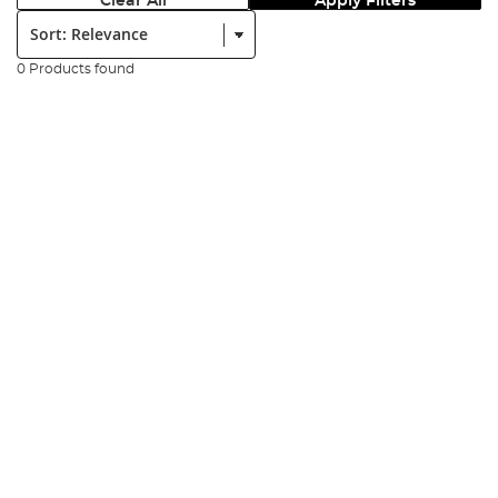
Clear All
Apply Filters
Sort:
0 Products found