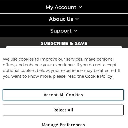
My Account
About Us
Support
SUBSCRIBE & SAVE
Sign
Up
for
We use cookies to improve our services, make personal
Subscribe
Our
offers, and enhance your experience. If you do not accept
Newsletter:
optional cookies below, your experience may be affected. If
you want to know more, please, read the
Cookie Policy
Accept All Cookies
Reject All
Copyright 1997 - 2026
Angling Direct Plc
. All rights reserved.
Angling Direct plc, 2D Wendover Road, Rackheath Industrial
Estate, Norwich, Norfolk, NR13 6LH, United Kingdom. Company
Manage Preferences
registered in England and Wales No 05151321. VAT No GB 152140945