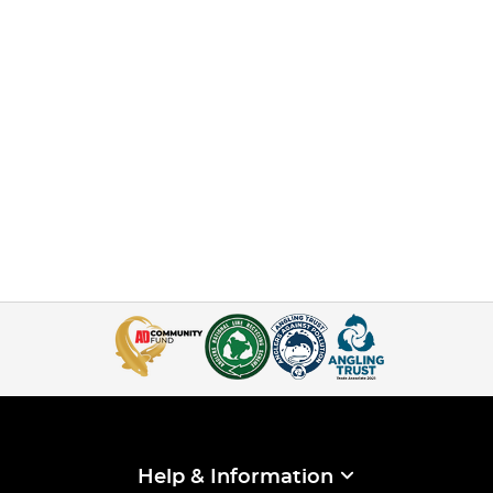
Help & Information