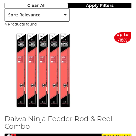
Clear All
Apply Filters
Sort:
4 Products found
up to
-18%
Daiwa Ninja Feeder Rod & Reel
Combo