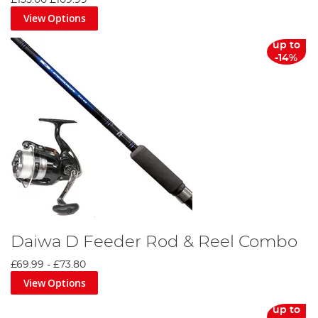
£135.00
£109.99
View Options
up to
-14%
Daiwa D Feeder Rod & Reel Combo
£69.99
-
£73.80
View Options
up to