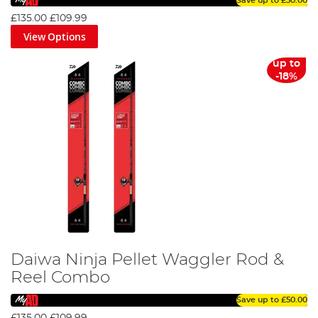
Save up to
£50.00
£135.00
£109.99
View Options
up to
-18%
Daiwa Ninja Pellet Waggler Rod &
Reel Combo
Save up to
£50.00