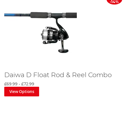
-14%
Daiwa D Float Rod & Reel Combo
£69.99
-
£72.99
View Options