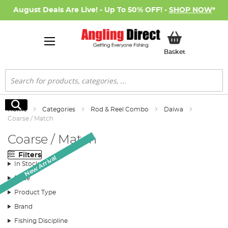
August Deals Are Live! - Up To 50% OFF! -
SHOP NOW
*
My Basket
Basket
Search
Search
Home
Categories
Rod & Reel Combo
Daiwa
Coarse / Match
Coarse / Match
Filters
New Arrival
New Arrival
In Stock
Price
Product Type
Brand
Fishing Discipline