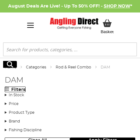
August Deals Are Live! - Up To 50% OFF! -
SHOP NOW
*
My Basket
Basket
Search
Search
Home
Categories
Rod & Reel Combo
DAM
DAM
Filters
In Stock
Price
Product Type
Brand
Fishing Discipline