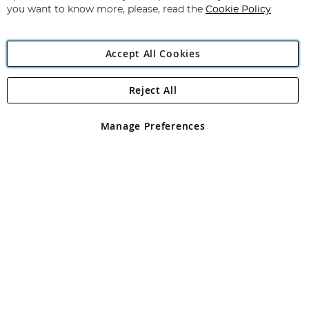
you want to know more, please, read the
Cookie Policy
Accept All Cookies
Reject All
Copyright 1997 - 2026
Angling Direct Plc
. All rights reserved.
Angling Direct plc, 2D Wendover Road, Rackheath Industrial
Estate, Norwich, Norfolk, NR13 6LH, United Kingdom. Company
Manage Preferences
registered in England and Wales No 05151321. VAT No GB 152140945
Exclusions apply. Errors and omissions excepted