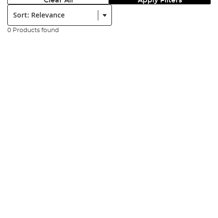
Clear All
Apply Filters
Sort:
0 Products found