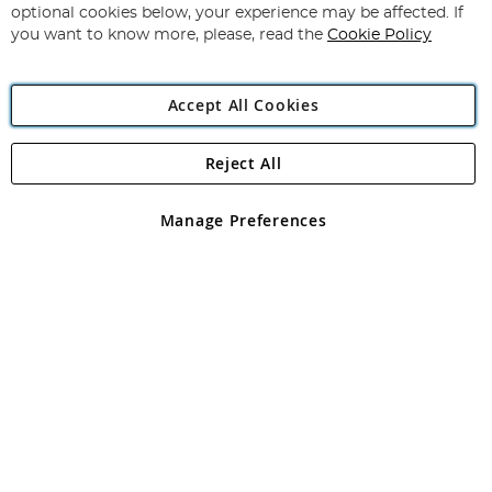
Newsletter:
optional cookies below, your experience may be affected. If
you want to know more, please, read the
Cookie Policy
Accept All Cookies
Reject All
Copyright 1997 - 2026
Angling Direct Plc
. All rights reserved.
Angling Direct plc, 2D Wendover Road, Rackheath Industrial
Estate, Norwich, Norfolk, NR13 6LH, United Kingdom. Company
Manage Preferences
registered in England and Wales No 05151321. VAT No GB 152140945
Exclusions apply. Errors and omissions excepted