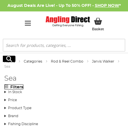
August Deals Are Live! - Up To 50% OFF! -
SHOP NOW
*
My Basket
Basket
Search
Search
Home
Categories
Rod & Reel Combo
Jarvis Walker
Sea
Sea
Filters
In Stock
Price
Product Type
Brand
Fishing Discipline