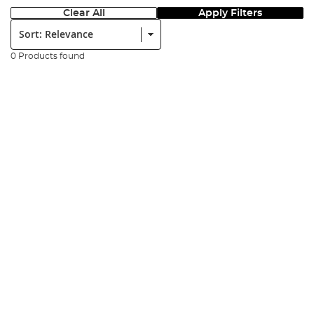
Clear All
Apply Filters
Sort:
0 Products found