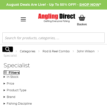
August Deals Are Live! - Up To 50% OFF! -
SHOP NOW
*
My Basket
Basket
Search
Search
Home
Categories
Rod & Reel Combo
John Wilson
Specialist
Specialist
Filters
In Stock
Price
Product Type
Brand
Fishing Discipline