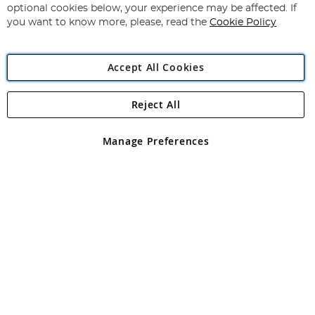
Newsletter:
optional cookies below, your experience may be affected. If
you want to know more, please, read the
Cookie Policy
Accept All Cookies
Reject All
Copyright 1997 - 2026
Angling Direct Plc
. All rights reserved.
Angling Direct plc, 2D Wendover Road, Rackheath Industrial
Estate, Norwich, Norfolk, NR13 6LH, United Kingdom. Company
Manage Preferences
registered in England and Wales No 05151321. VAT No GB 152140945
Exclusions apply. Errors and omissions excepted