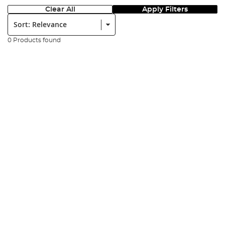
Clear All
Apply Filters
Sort:
0 Products found