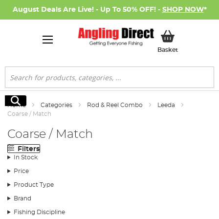
August Deals Are Live! - Up To 50% OFF! -
SHOP NOW
*
My Basket
Basket
Search
Search
Home
Categories
Rod & Reel Combo
Leeda
Coarse / Match
Coarse / Match
Filters
In Stock
Price
Product Type
Brand
Fishing Discipline