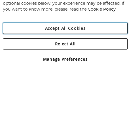
Newsletter:
optional cookies below, your experience may be affected. If
you want to know more, please, read the
Cookie Policy
Accept All Cookies
Reject All
Copyright 1997 - 2026
Angling Direct Plc
. All rights reserved.
Angling Direct plc, 2D Wendover Road, Rackheath Industrial
Estate, Norwich, Norfolk, NR13 6LH, United Kingdom. Company
Manage Preferences
registered in England and Wales No 05151321. VAT No GB 152140945
Exclusions apply. Errors and omissions excepted