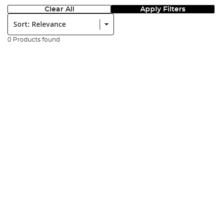
Clear All
Apply Filters
Sort:
0 Products found