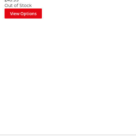
£49.99
Out of Stock
View Options