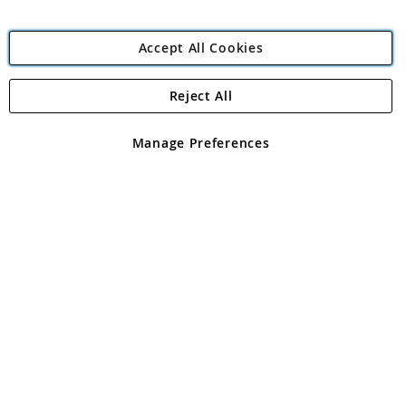
Accept All Cookies
Reject All
Copyright 1997 - 2026
Angling Direct Plc
. All rights reserved.
Angling Direct plc, 2D Wendover Road, Rackheath Industrial
Estate, Norwich, Norfolk, NR13 6LH, United Kingdom. Company
Manage Preferences
registered in England and Wales No 05151321. VAT No GB 152140945
Exclusions apply. Errors and omissions excepted