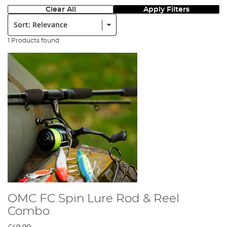
Clear All
Apply Filters
Sort:
1 Products found
OMC FC Spin Lure Rod & Reel
Combo