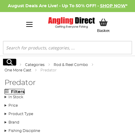
August Deals Are Live! - Up To 50% OFF! -
SHOP NOW
*
My Basket
Basket
Search
Search
Home
Categories
Rod & Reel Combo
One More Cast
Predator
Predator
Filters
In Stock
Price
Product Type
Brand
Fishing Discipline