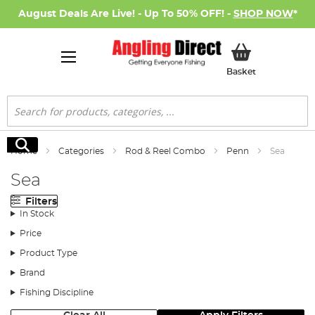
August Deals Are Live! - Up To 50% OFF! -
SHOP NOW
*
My Basket
Basket
Search
Search
Home
Categories
Rod & Reel Combo
Penn
Sea
Sea
Filters
In Stock
Price
Product Type
Brand
Fishing Discipline