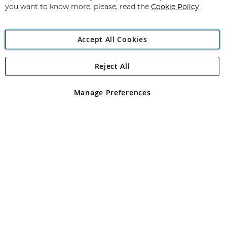
you want to know more, please, read the
Cookie Policy
Accept All Cookies
Reject All
Copyright 1997 - 2026
Angling Direct Plc
. All rights reserved.
Angling Direct plc, 2D Wendover Road, Rackheath Industrial
Estate, Norwich, Norfolk, NR13 6LH, United Kingdom. Company
Manage Preferences
registered in England and Wales No 05151321. VAT No GB 152140945
Exclusions apply. Errors and omissions excepted