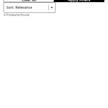
Clear All
Apply Filters
Sort:
0 Products found