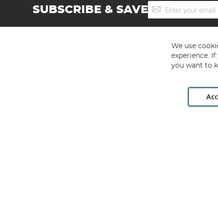
Sign
SUBSCRIBE & SAVE
Up
for
Our
Newsletter:
We use cookie
experience. I
you want to k
Acc
Angling Direct plc, 2D Wendover Road, Rackheath Industr