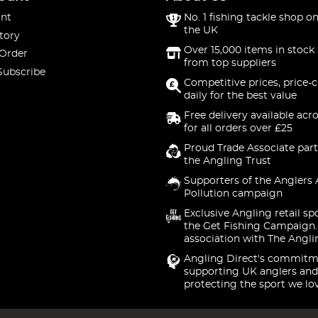
nt
No. 1 fishing tackle shop on
the UK
tory
Over 15,000 items in stock 
 Order
from top suppliers
Subscribe
Competitive prices, price-
daily for the best value
Free delivery available acr
for all orders over £25
Proud Trade Associate part
the Angling Trust
Supporters of the Anglers 
Pollution campaign
Exclusive Angling retail sp
the Get Fishing Campaign.
association with The Angli
Angling Direct's commitm
supporting UK anglers and
protecting the sport we lo