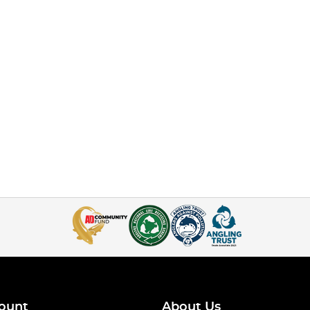
ount
About Us