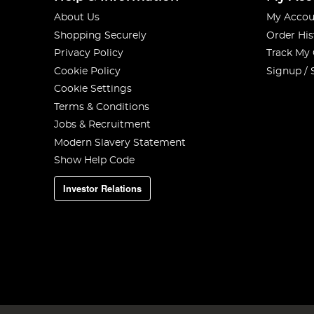
About Us
My Accou
Shopping Securely
Order His
Privacy Policy
Track My
Cookie Policy
Signup / 
Cookie Settings
Terms & Conditions
Jobs & Recruitment
Modern Slavery Statement
Show Help Code
Investor Relations