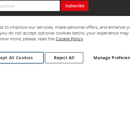
Subscribe
s to improve our services, make personal offers, and enhance y
f you do not accept optional cookies below, your experience may b
now more, please, read the
Cookie Policy
Copyright 1997 - 2026
Angling Direct Plc
. All rights reserved.
ept All Cookies
Reject All
Manage Prefere
ial Estate, Norwich, Norfolk, NR13 6LH, United Kingdom. Company register
Exclusions apply. Errors and omissions excepted