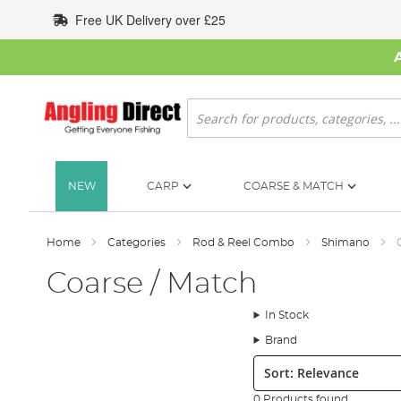
Skip
Free UK Delivery over £25
to
Content
Search
NEW
CARP
COARSE & MATCH
Home
Categories
Rod & Reel Combo
Shimano
Coarse / Match
In Stock
Brand
Sort:
0 Products found