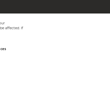
our
e affected. If
nces
ed in England and Wales No 05151321. VAT No GB 152140945