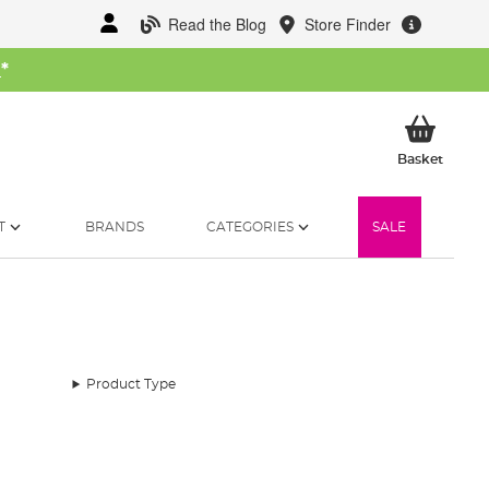
Read the Blog
Store Finder
W
*
My Ba
Basket
T
BRANDS
CATEGORIES
SALE
Product Type