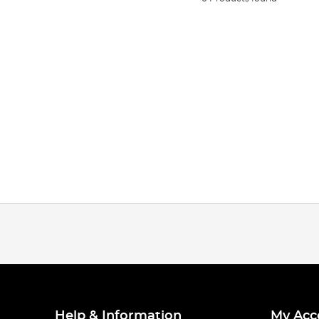
Help & Information
My Acc