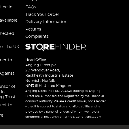
line in
FAQs
Track Your Order
available
Delivery Information
Returns
checked
Complaints
oss the UK
ner to
Head Office
Angling Direct plc
2D Wendover Road,
Against
Rackheath Industrial Estate
Norwich, Norfolk
NR13 6LH, United Kingdom
onsor of
Angling Direct Plc FRN: 704348 trading as Angling
 In
Direct are Authorised and Regulated by the Financial
ng Trust
Conduct Authority. We are a credit broker, not a lender
ent to
– credit is subject to status and affordability, and is
provided by a panel of lenders of whom we have a
ve
commercial relationship. Terms & Conditions Apply.