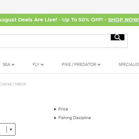
August Deals Are Live! - Up To 50% OFF! -
SHOP NO
Search
SEA
FLY
PIKE / PREDATOR
SPECIALIS
Coarse / Match
Price
Fishing Discipline