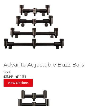
Advanta Adjustable Buzz Bars
96%
£11.99
-
£14.99
View Options