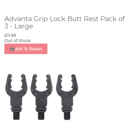
Advanta Grip Lock Butt Rest Pack of
3 - Large
£11.99
Out of Stock
Add To Basket