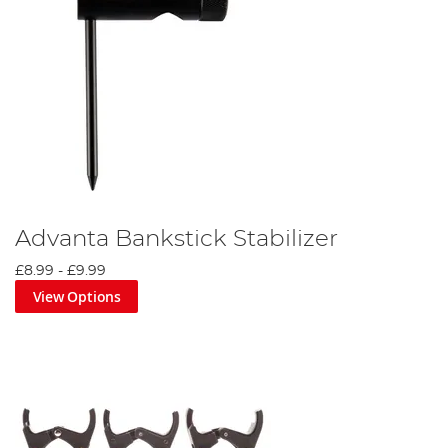
Advanta Bankstick Stabilizer
£8.99
-
£9.99
View Options