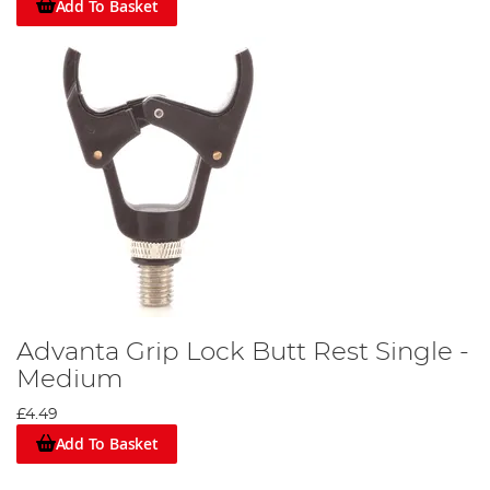
Add To Basket
Advanta Grip Lock Butt Rest Single -
Medium
£4.49
Add To Basket