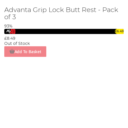
Advanta Grip Lock Butt Rest - Pack
of 3
93%
£6.49
£8.49
Out of Stock
Add To Basket