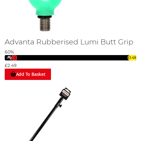
Advanta Rubberised Lumi Butt Grip
60%
£1.49
£2.49
Add To Basket