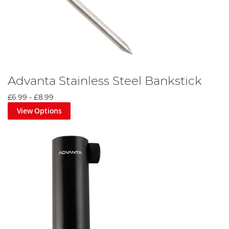
Advanta Stainless Steel Bankstick
£6.99
-
£8.99
View Options