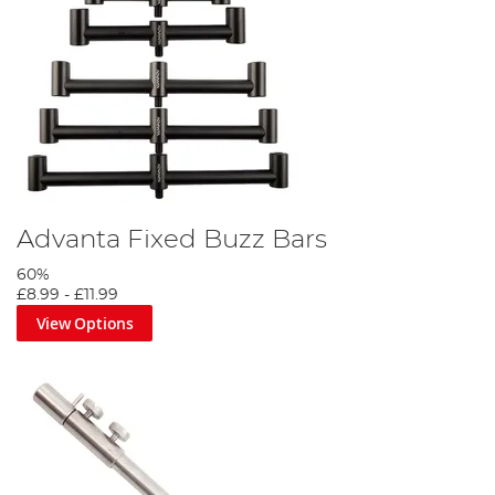
Advanta Fixed Buzz Bars
60%
£8.99
-
£11.99
View Options