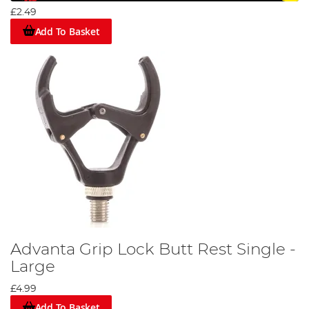
£2.49
Add To Basket
Advanta Grip Lock Butt Rest Single -
Large
£4.99
Add To Basket