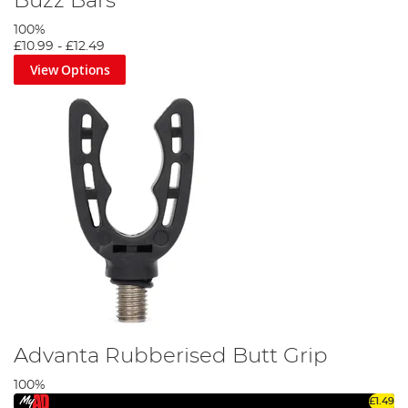
Buzz Bars
100%
£10.99
-
£12.49
View Options
Advanta Rubberised Butt Grip
100%
£1.49