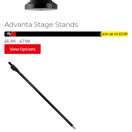
Advanta Stage Stands
Save up to
£2.00
£6.99
-
£7.99
View Options