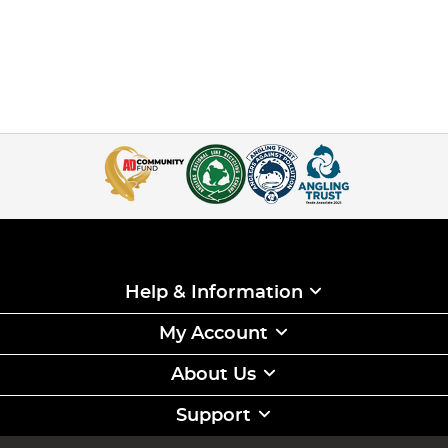
Help & Information
My Account
About Us
Support