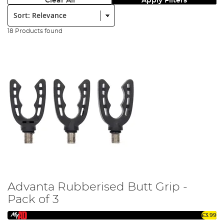
Clear All
Apply Filters
Sort:
18 Products found
Advanta Rubberised Butt Grip -
Pack of 3
£3.99