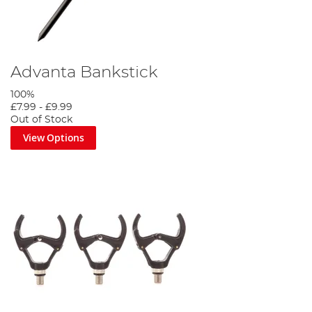
Advanta Bankstick
100%
£7.99
-
£9.99
Out of Stock
View Options