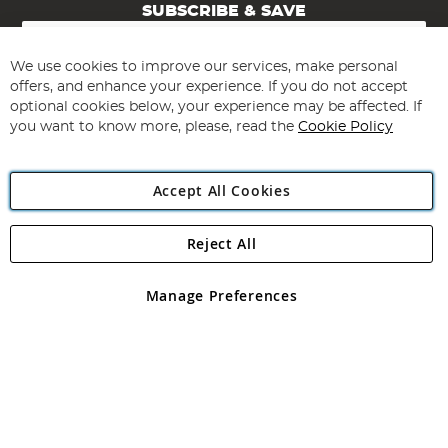
SUBSCRIBE & SAVE
Sign
Up
for
We use cookies to improve our services, make personal
Subscribe
Our
offers, and enhance your experience. If you do not accept
Newsletter:
optional cookies below, your experience may be affected. If
you want to know more, please, read the
Cookie Policy
Accept All Cookies
Reject All
Copyright 1997 - 2026
Angling Direct Plc
. All rights reserved.
Angling Direct plc, 2D Wendover Road, Rackheath Industrial
Estate, Norwich, Norfolk, NR13 6LH, United Kingdom. Company
Manage Preferences
registered in England and Wales No 05151321. VAT No GB 152140945
Exclusions apply. Errors and omissions excepted