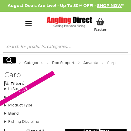
August Deals Are Live! - Up To 50% OFF! -
SHOP NOW
*
My Basket
Basket
Search
Search
Home
Categories
Rod Support
Advanta
Carp
Carp
Filters
Monthly Deal
SALE
SALE
In Stock
Price
Product Type
Brand
Fishing Discipline