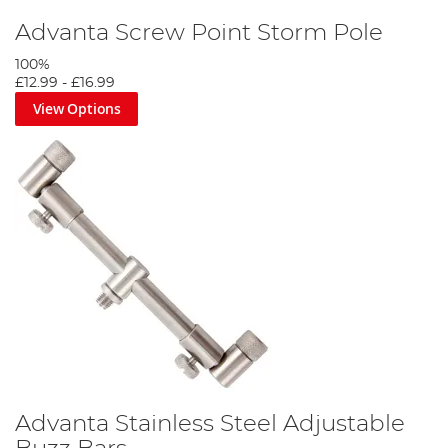
Advanta Screw Point Storm Pole
100%
£12.99
-
£16.99
View Options
Advanta Stainless Steel Adjustable