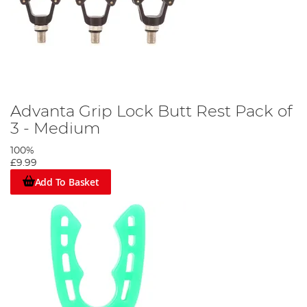
Advanta Grip Lock Butt Rest Pack of
3 - Medium
100%
£9.99
Add To Basket