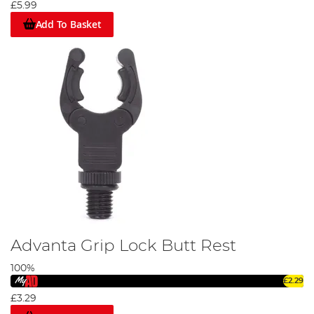
£5.99
Add To Basket
Advanta Grip Lock Butt Rest
100%
£2.29
£3.29