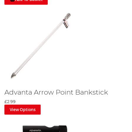
Advanta Arrow Point Bankstick
£2.99
View Options