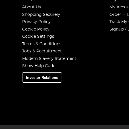
About Us
My Accou
Shopping Securely
Order His
Privacy Policy
Track My
Cookie Policy
Signup / 
Cookie Settings
Terms & Conditions
Jobs & Recruitment
Modern Slavery Statement
Show Help Code
Investor Relations