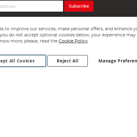
Subscribe
s to improve our services, make personal offers, and enhance y
f you do not accept optional cookies below, your experience may b
now more, please, read the
Cookie Policy
Copyright 1997 - 2026
Angling Direct Plc
. All rights reserved.
ept All Cookies
Reject All
Manage Prefere
ial Estate, Norwich, Norfolk, NR13 6LH, United Kingdom. Company register
Exclusions apply. Errors and omissions excepted