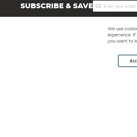
Sign
SUBSCRIBE & SAVE
Up
for
Our
Newsletter:
We use cookie
experience. I
you want to k
Acc
Angling Direct plc, 2D Wendover Road, Rackheath Industr