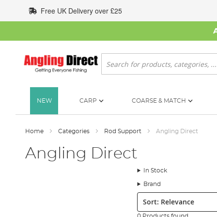
Skip
Free UK Delivery over £25
to
Content
Search
NEW
CARP
COARSE & MATCH
Home
Categories
Rod Support
Angling Direct
Angling Direct
In Stock
Brand
Sort:
0 Products found