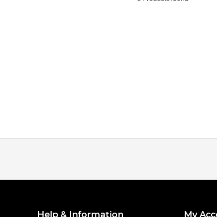
Help & Information
My Acc