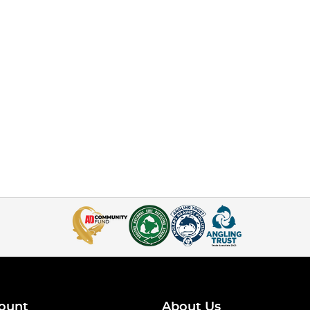
ount
About Us