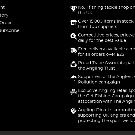
nt
No. 1 fishing tackle shop on
the UK
tory
Over 15,000 items in stock 
 Order
from top suppliers
Subscribe
Competitive prices, price-
daily for the best value
Free delivery available acr
for all orders over £25
Proud Trade Associate part
the Angling Trust
Supporters of the Anglers 
Pollution campaign
Exclusive Angling retail sp
the Get Fishing Campaign.
association with The Angli
Angling Direct's commitm
supporting UK anglers and
protecting the sport we lo