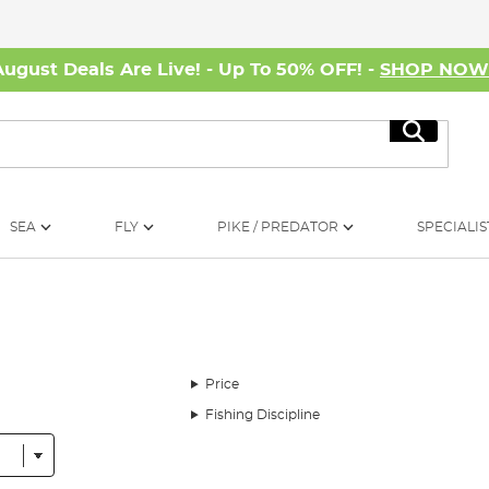
August Deals Are Live! - Up To 50% OFF! -
SHOP NO
Search
SEA
FLY
PIKE / PREDATOR
SPECIALIS
Price
Fishing Discipline