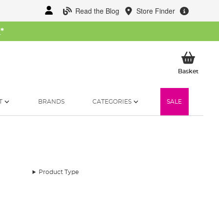
Read the Blog
Store Finder
W
*
My Ba
Basket
T
BRANDS
CATEGORIES
SALE
Product Type