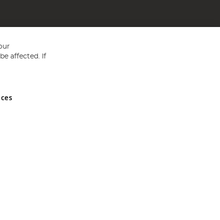
our
e affected. If
nces
ed in England and Wales No 05151321. VAT No GB 152140945