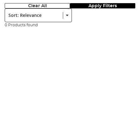
Clear All
Apply Filters
Sort:
0 Products found