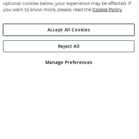
Newsletter:
optional cookies below, your experience may be affected. If
you want to know more, please, read the
Cookie Policy
Accept All Cookies
Reject All
Copyright 1997 - 2026
Angling Direct Plc
. All rights reserved.
Angling Direct plc, 2D Wendover Road, Rackheath Industrial
Estate, Norwich, Norfolk, NR13 6LH, United Kingdom. Company
Manage Preferences
registered in England and Wales No 05151321. VAT No GB 152140945
Exclusions apply. Errors and omissions excepted