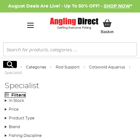
August Deals Are Live! - Up To 50% OFF! -
SHOP NOW
*
My Basket
Basket
Search
Search
Home
Categories
Rod Support
Cotswold Aquarius
Specialist
Specialist
Filters
In Stock
Price
Product Type
Brand
Fishing Discipline