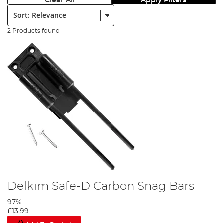
Clear All
Apply Filters
Sort:
2 Products found
Delkim Safe-D Carbon Snag Bars
97%
£13.99