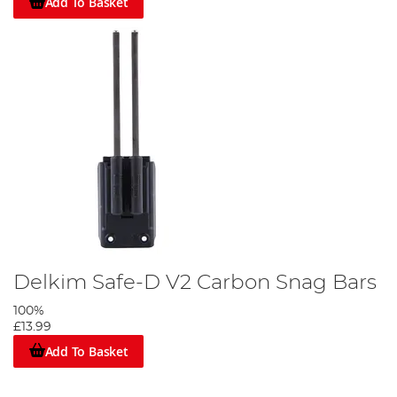
Add To Basket
Delkim Safe-D V2 Carbon Snag Bars
100%
£13.99
Add To Basket