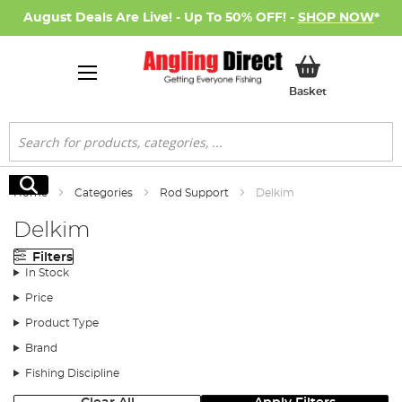
August Deals Are Live! - Up To 50% OFF! -
SHOP NOW
*
My Basket
Basket
Search
Search
Home
Categories
Rod Support
Delkim
Delkim
Filters
In Stock
Price
Product Type
Brand
Fishing Discipline