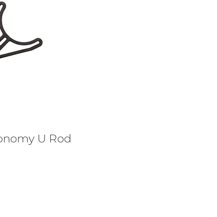
onomy U Rod