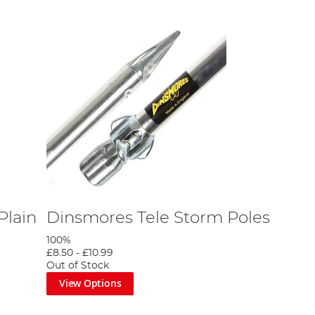
Plain
Dinsmores Tele Storm Poles
100%
£8.50
-
£10.99
Out of Stock
View Options