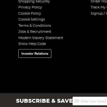
Shopping Securely
Order His
Privacy Policy
Track My
Cookie Policy
Signup / 
Cookie Settings
Terms & Conditions
Jobs & Recruitment
Modern Slavery Statement
Show Help Code
Investor Relations
Sign
SUBSCRIBE & SAVE
Up