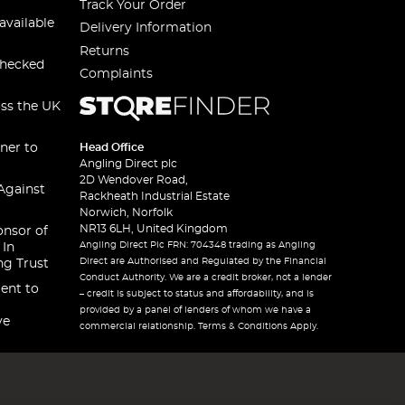
Track Your Order
available
Delivery Information
Returns
checked
Complaints
oss the UK
ner to
Head Office
Angling Direct plc
2D Wendover Road,
Against
Rackheath Industrial Estate
Norwich, Norfolk
NR13 6LH, United Kingdom
onsor of
Angling Direct Plc FRN: 704348 trading as Angling
 In
Direct are Authorised and Regulated by the Financial
ng Trust
Conduct Authority. We are a credit broker, not a lender
ent to
– credit is subject to status and affordability, and is
provided by a panel of lenders of whom we have a
ve
commercial relationship. Terms & Conditions Apply.