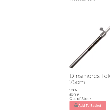
Dinsmores Tel
75cm
98%
£6.99
Out of Stock
Add To Basket