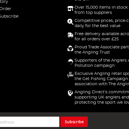
tory
Over 15,000 items in stock 
 Order
from top suppliers
Subscribe
Competitive prices, price-
daily for the best value
Free delivery available acr
for all orders over £25
Proud Trade Associate part
the Angling Trust
Supporters of the Anglers 
Pollution campaign
Exclusive Angling retail sp
the Get Fishing Campaign.
association with The Angli
Angling Direct's commitm
supporting UK anglers and
protecting the sport we lo
Subscribe