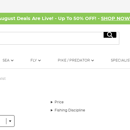
August Deals Are Live! - Up To 50% OFF! -
SHOP NO
Search
SEA
FLY
PIKE / PREDATOR
SPECIALIS
list
Price
Fishing Discipline