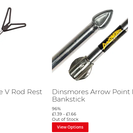
e V Rod Rest
Dinsmores Arrow Point 
Bankstick
96%
£1.39
-
£1.66
Out of Stock
View Options