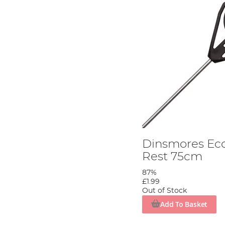
Dinsmores Ec
Rest 75cm
87%
£1.99
Out of Stock
Add To Basket