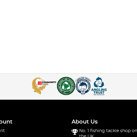
ount
About Us
nt
No. 1 fishing tackle shop on
the UK