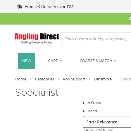
Skip
Free UK Delivery over £25
to
Content
Search
NEW
CARP
COARSE & MATCH
Home
Categories
Rod Support
Dinsmore
Specia
Specialist
In Stock
Brand
Sort:
7 Products found