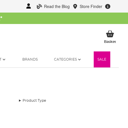
Read the Blog
Store Finder
W
*
My Ba
Basket
T
BRANDS
CATEGORIES
SALE
Product Type