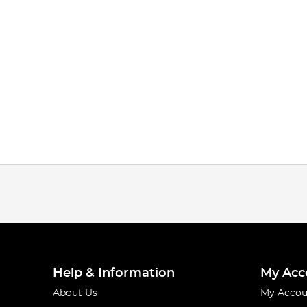
Help & Information
My Acc
About Us
My Accou