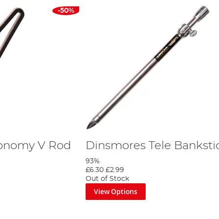
-50%
onomy V Rod
Dinsmores Tele Banksti
93%
£6.30
£2.99
Out of Stock
View Options