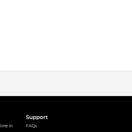
Support
line in
FAQs