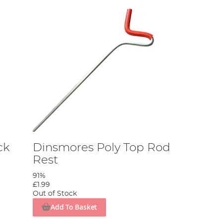
ck
Dinsmores Poly Top Rod
Rest
91%
£1.99
Out of Stock
Add To Basket