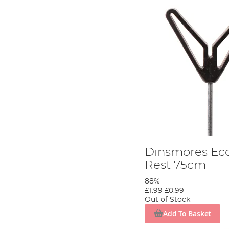
Dinsmores Ec
Rest 75cm
88%
£1.99
£0.99
Out of Stock
Add To Basket