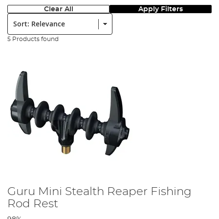
Clear All
Apply Filters
Sort:
5 Products found
Guru Mini Stealth Reaper Fishing
Rod Rest