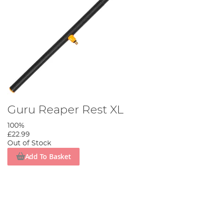
Guru Reaper Rest XL
100%
£22.99
Out of Stock
Add To Basket