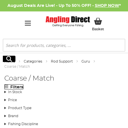
August Deals Are Live! - Up To 50% OFF! -
SHOP NOW
*
My Basket
Basket
Search
Search
Home
Categories
Rod Support
Guru
Coarse / Match
Coarse / Match
Filters
In Stock
Price
Product Type
Brand
Fishing Discipline