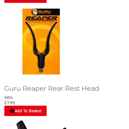
Guru Reaper Rear Rest Head
98%
£7.99
Add To Basket