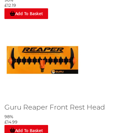
98%
£12.19
Add To Basket
Guru Reaper Front Rest Head
98%
£14.99
Add To Basket