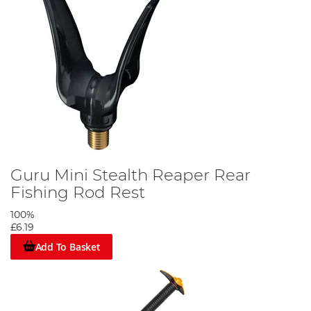
Guru Mini Stealth Reaper Rear
Fishing Rod Rest
100%
£6.19
Add To Basket