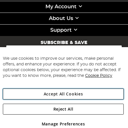
My Account
About Us
Support
SUBSCRIBE & SAVE
Sign
Up
for
We use cookies to improve our services, make personal
Subscribe
Our
offers, and enhance your experience. If you do not accept
Newsletter:
optional cookies below, your experience may be affected. If
you want to know more, please, read the
Cookie Policy
Accept All Cookies
Reject All
Copyright 1997 - 2026
Angling Direct Plc
. All rights reserved.
Angling Direct plc, 2D Wendover Road, Rackheath Industrial
Estate, Norwich, Norfolk, NR13 6LH, United Kingdom. Company
Manage Preferences
registered in England and Wales No 05151321. VAT No GB 152140945