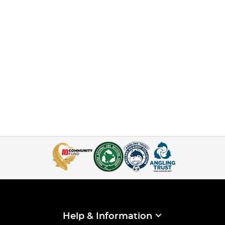
Help & Information