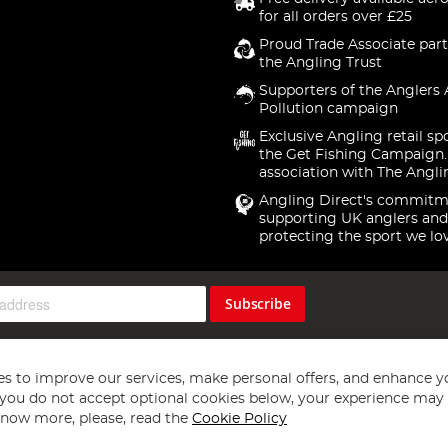
for all orders over £25
Proud Trade Associate part
the Angling Trust
Supporters of the Anglers 
Pollution campaign
Exclusive Angling retail sp
the Get Fishing Campaign.
association with The Angli
Angling Direct's commitm
supporting UK anglers and
protecting the sport we lo
Subscribe
s to improve our services, make personal offers, and enhance y
f you do not accept optional cookies below, your experience may b
now more, please, read the
Cookie Policy