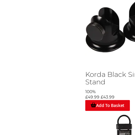
Korda Black S
Stand
100%
£49.99
£43.99
Add To Basket