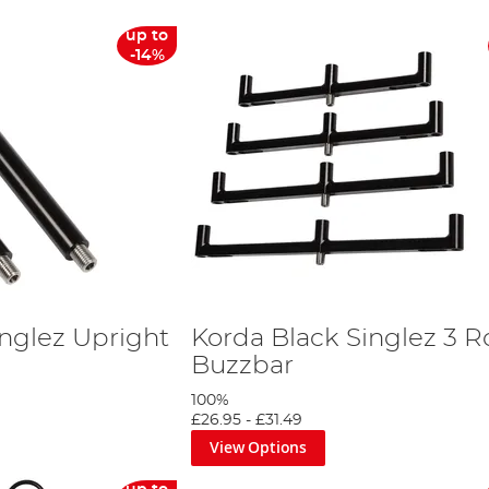
up to
-14%
inglez Upright
Korda Black Singlez 3 
Buzzbar
100%
£26.95
-
£31.49
View Options