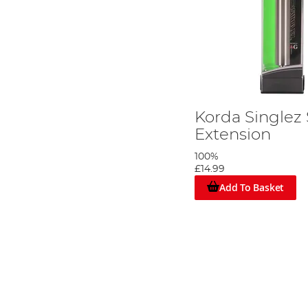
Korda Singlez
Extension
100%
£14.99
Add To Basket