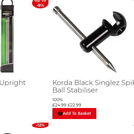
up to
-9%
 Upright
Korda Black Singlez Spi
Ball Stabiliser
100%
£24.99
£22.99
Add To Basket
-12%