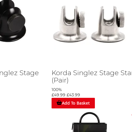
inglez Stage
Korda Singlez Stage St
(Pair)
100%
£49.99
£43.99
Add To Basket