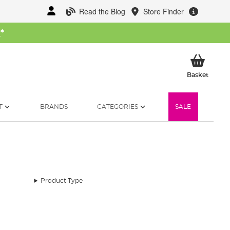
Read the Blog
Store Finder
W
*
My Ba
Basket
T
BRANDS
CATEGORIES
SALE
Product Type