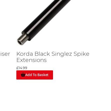
iser
Korda Black Singlez Spike
Extensions
£14.99
Add To Basket