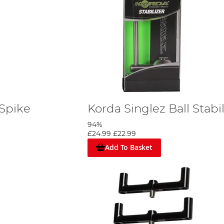
 Spike
Korda Singlez Ball Stabil
94%
£24.99
£22.99
Add To Basket