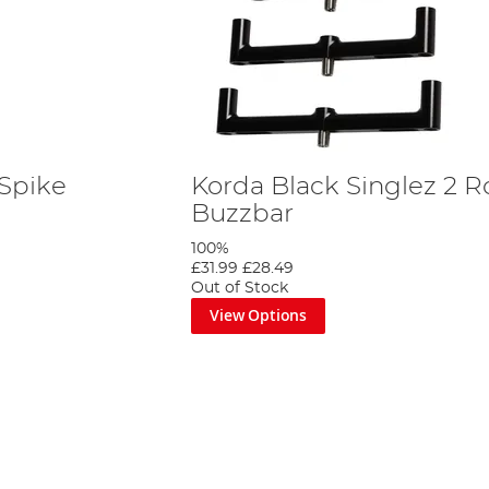
 Spike
Korda Black Singlez 2 
Buzzbar
100%
£31.99
£28.49
Out of Stock
View Options