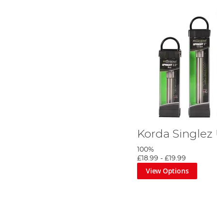
Korda Singlez
100%
£18.99
-
£19.99
View Options