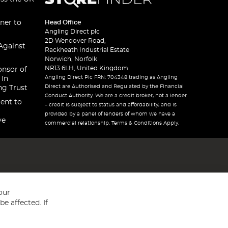
ner to
Head Office
Angling Direct plc
2D Wendover Road,
Against
Rackheath Industrial Estate
Norwich, Norfolk
NR13 6LH, United Kingdom
onsor of
Angling Direct Plc FRN: 704348 trading as Angling
 In
Direct are Authorised and Regulated by the Financial
ng Trust
Conduct Authority. We are a credit broker, not a lender
ent to
– credit is subject to status and affordability, and is
provided by a panel of lenders of whom we have a
ve
commercial relationship. Terms & Conditions Apply.
our
e affected. If