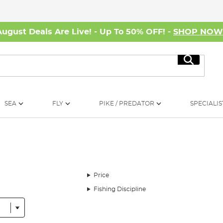
August Deals Are Live! - Up To 50% OFF! -
SHOP NO
Search
SEA
FLY
PIKE / PREDATOR
SPECIALIS
Price
Fishing Discipline