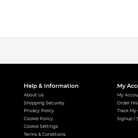
Help & Information
My Acc
About Us
My Accou
Shopping Securely
Order His
Privacy Policy
Track My
Cookie Policy
Signup / 
Cookie Settings
Terms & Conditions