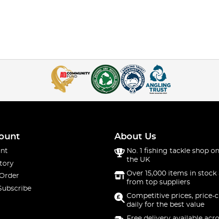
ount
About Us
nt
No. 1 fishing tackle shop on
the UK
tory
Over 15,000 items in stock 
 Order
from top suppliers
Subscribe
Competitive prices, price-
daily for the best value
Free delivery available acr