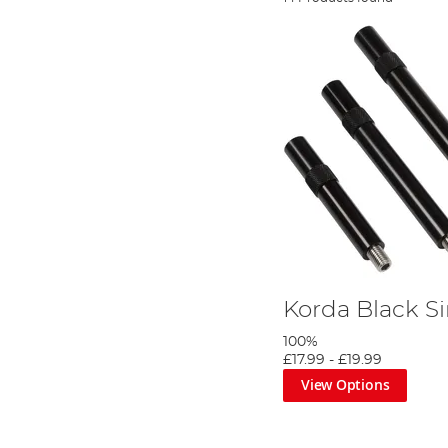
Korda Black S
100%
£17.99
-
£19.99
View Options