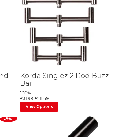
and
Korda Singlez 2 Rod Buzz
Bar
100%
£31.99
£28.49
View Options
-8%