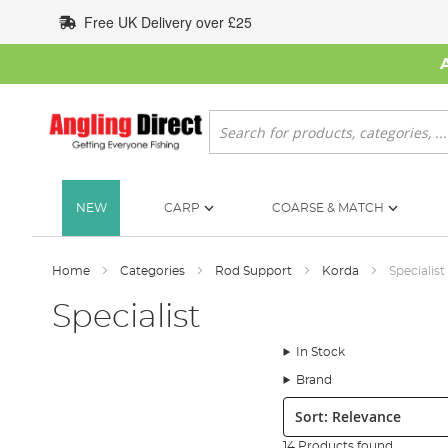
Skip
Free UK Delivery over £25
to
Content
Search
NEW
CARP
COARSE & MATCH
Home
Categories
Rod Support
Korda
Specialist
Specialist
In Stock
Brand
Sort:
14 Products found