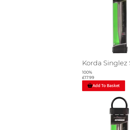
Korda Singlez
100%
£17.99
Add To Basket