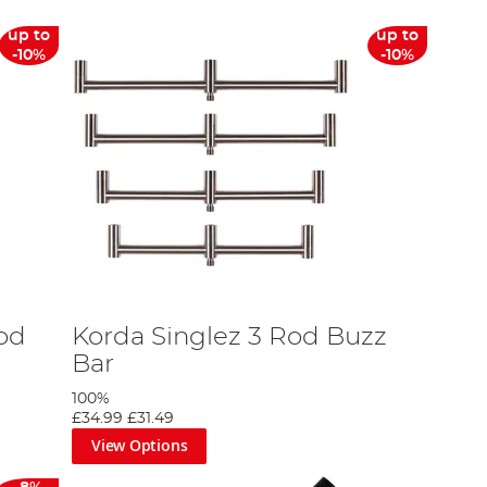
up to
up to
-10%
-10%
Rod
Korda Singlez 3 Rod Buzz
Bar
100%
£34.99
£31.49
View Options