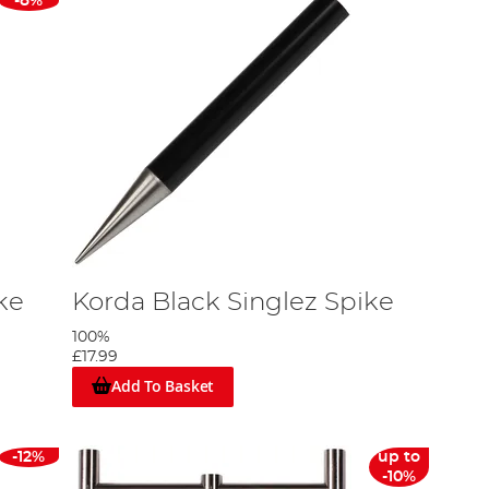
-8%
ke
Korda Black Singlez Spike
100%
£17.99
Add To Basket
-12%
up to
-10%