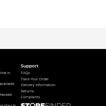
Support
line in
FAQs
Track Your Order
available
Delivery Information
Returns
checked
Complaints
oss the UK