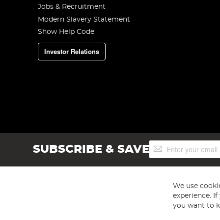
Jobs & Recruitment
Modern Slavery Statement
Show Help Code
Investor Relations
Sign
SUBSCRIBE & SAVE
Up
for
Our
Newsletter:
We use cookie
experience. I
you want to k