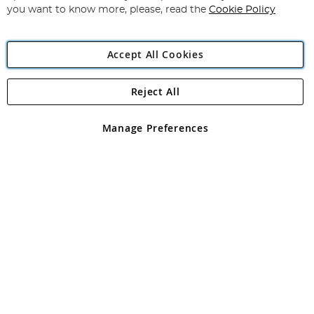
you want to know more, please, read the
Cookie Policy
Accept All Cookies
Reject All
Copyright 1997 - 2026
Angling Direct Plc
. All rights reserved.
Angling Direct plc, 2D Wendover Road, Rackheath Industrial
Estate, Norwich, Norfolk, NR13 6LH, United Kingdom. Company
Manage Preferences
registered in England and Wales No 05151321. VAT No GB 152140945
Exclusions apply. Errors and omissions excepted