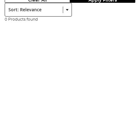
Clear All
Apply Filters
Sort:
0 Products found