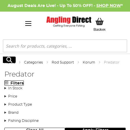
August Deals Are Live! - Up To 50% OFF! -
SHOP NOW
*
My Basket
Basket
Search
Search
Home
Categories
Rod Support
Korum
Predator
Predator
Filters
In Stock
Price
Product Type
Brand
Fishing Discipline