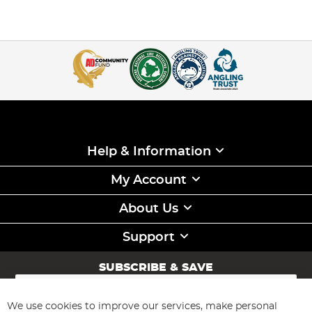
Help & Information
My Account
About Us
Support
SUBSCRIBE & SAVE
Sign
Up
for
We use cookies to improve our services, make personal
Subscribe