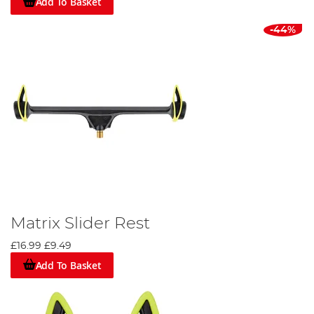
Add To Basket
-44%
Matrix Slider Rest
£16.99
£9.49
Add To Basket