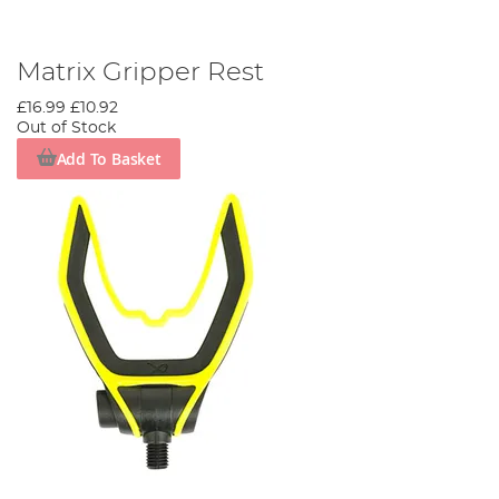
Matrix Gripper Rest
£16.99
£10.92
Out of Stock
Add To Basket