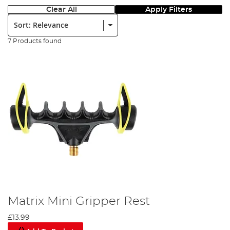
Clear All
Apply Filters
Sort:
7 Products found
Matrix Mini Gripper Rest
£13.99