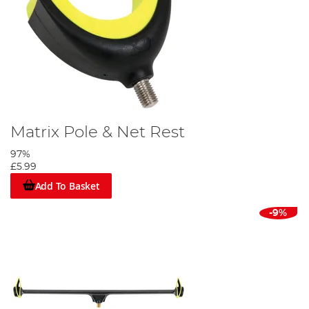
Matrix Pole & Net Rest
97%
£5.99
Add To Basket
-9%