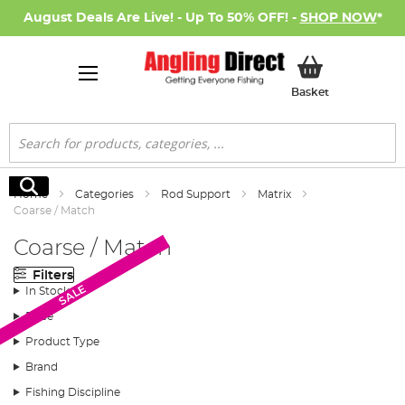
August Deals Are Live! - Up To 50% OFF! -
SHOP NOW
*
My Basket
Basket
Search
Search
Home
Categories
Rod Support
Matrix
Coarse / Match
Coarse / Match
Filters
SALE
SALE
In Stock
Price
Product Type
Brand
Fishing Discipline