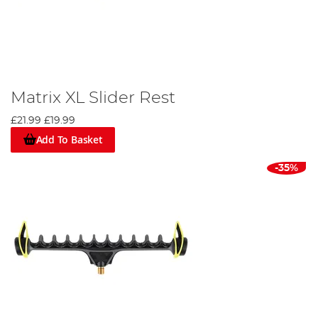
Matrix XL Slider Rest
£21.99
£19.99
Add To Basket
-35%