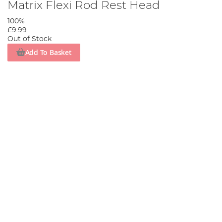
Matrix Flexi Rod Rest Head
100%
£9.99
Out of Stock
Add To Basket