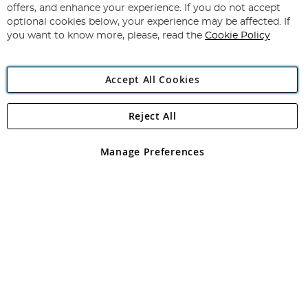
Our
offers, and enhance your experience. If you do not accept
Newsletter:
optional cookies below, your experience may be affected. If
you want to know more, please, read the
Cookie Policy
Accept All Cookies
Reject All
Copyright 1997 - 2026
Angling Direct Plc
. All rights reserved.
Angling Direct plc, 2D Wendover Road, Rackheath Industrial
Estate, Norwich, Norfolk, NR13 6LH, United Kingdom. Company
Manage Preferences
registered in England and Wales No 05151321. VAT No GB 152140945
Exclusions apply. Errors and omissions excepted