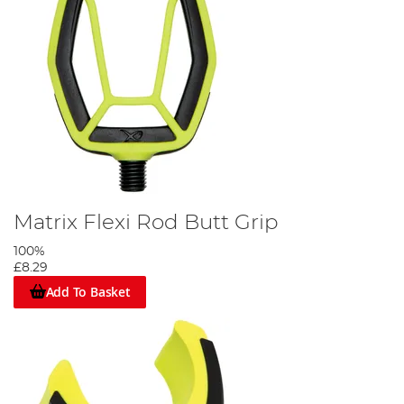
Matrix Flexi Rod Butt Grip
100%
£8.29
Add To Basket