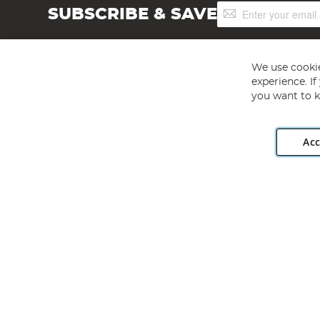
Sign
SUBSCRIBE & SAVE
Up
for
Our
Newsletter:
We use cookie
experience. I
you want to k
Acc
Angling Direct plc, 2D Wendover Road, Rackheath Industr