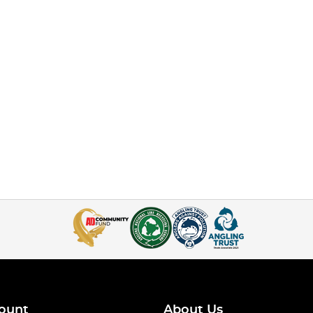
ount
About Us