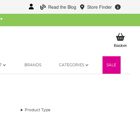
Read the Blog
Store Finder
W
*
My Ba
Basket
T
BRANDS
CATEGORIES
SALE
Product Type