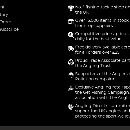
nt
No. 1 fishing tackle shop on
the UK
tory
Over 15,000 items in stock 
 Order
from top suppliers
Subscribe
Competitive prices, price-
daily for the best value
Free delivery available acr
for all orders over £25
Proud Trade Associate part
the Angling Trust
Supporters of the Anglers 
Pollution campaign
Exclusive Angling retail sp
the Get Fishing Campaign.
association with The Angli
Angling Direct's commitm
supporting UK anglers and
protecting the sport we lo