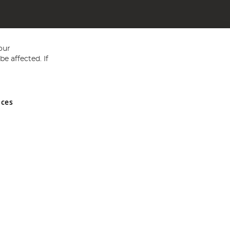
our
e affected. If
nces
ed in England and Wales No 05151321. VAT No GB 152140945