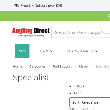
Skip
Free UK Delivery over £25
to
Content
Search
NEW
CARP
COARSE & MATCH
Home
Categories
Rod Support
Maver
Specialist
Specialist
In Stock
Brand
Sort:
0 Products found