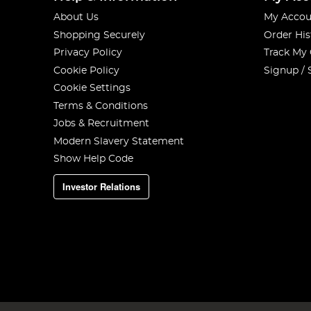
About Us
My Accou
Shopping Securely
Order His
Privacy Policy
Track My
Cookie Policy
Signup / 
Cookie Settings
Terms & Conditions
Jobs & Recruitment
Modern Slavery Statement
Show Help Code
Investor Relations