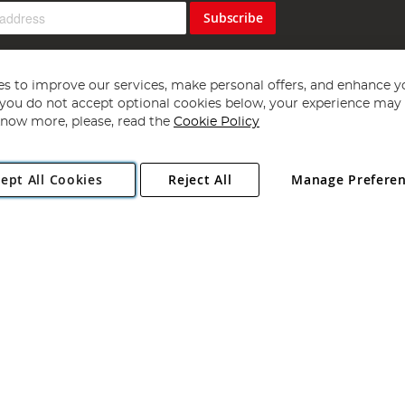
Subscribe
s to improve our services, make personal offers, and enhance y
f you do not accept optional cookies below, your experience may b
now more, please, read the
Cookie Policy
Copyright 1997 - 2026
Angling Direct Plc
. All rights reserved.
ept All Cookies
Reject All
Manage Prefere
ial Estate, Norwich, Norfolk, NR13 6LH, United Kingdom. Company register
Exclusions apply. Errors and omissions excepted