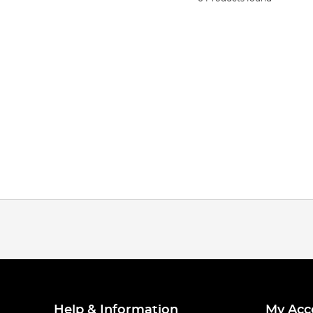
Help & Information
My Acc