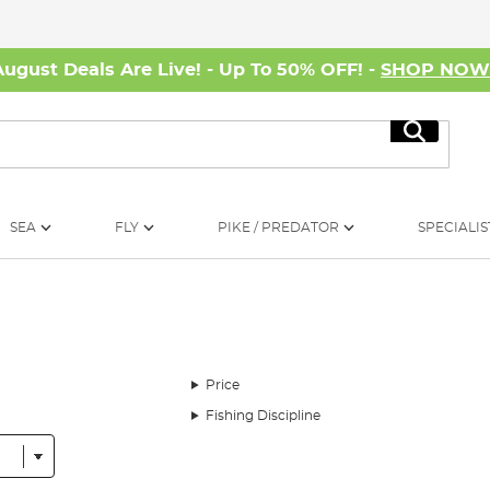
August Deals Are Live! - Up To 50% OFF! -
SHOP NO
Search
SEA
FLY
PIKE / PREDATOR
SPECIALIS
Price
Fishing Discipline