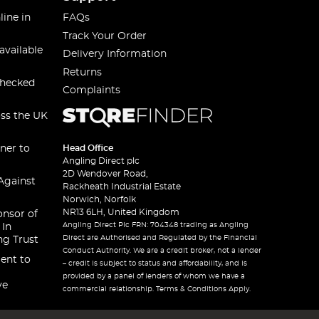
line in
FAQs
Track Your Order
available
Delivery Information
Returns
checked
Complaints
oss the UK
ner to
Head Office
Angling Direct plc
2D Wendover Road,
Against
Rackheath Industrial Estate
Norwich, Norfolk
NR13 6LH, United Kingdom
onsor of
Angling Direct Plc FRN: 704348 trading as Angling
 In
Direct are Authorised and Regulated by the Financial
ng Trust
Conduct Authority. We are a credit broker, not a lender
ent to
– credit is subject to status and affordability, and is
provided by a panel of lenders of whom we have a
ve
commercial relationship. Terms & Conditions Apply.