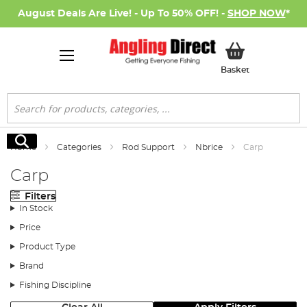
August Deals Are Live! - Up To 50% OFF! -
SHOP NOW
*
My Basket
Basket
Search
Search
Home
Categories
Rod Support
Nbrice
Carp
Carp
Filters
In Stock
Price
Product Type
Brand
Fishing Discipline