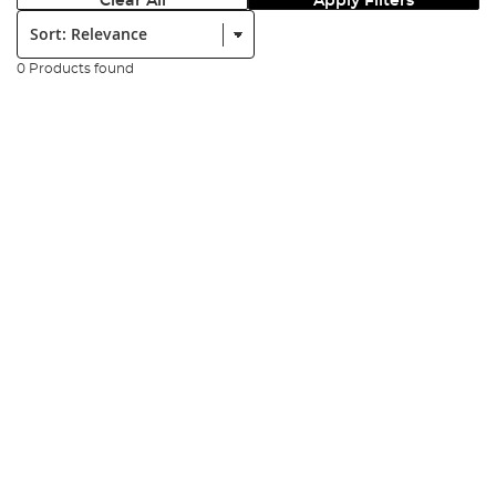
Clear All
Apply Filters
Sort:
0 Products found