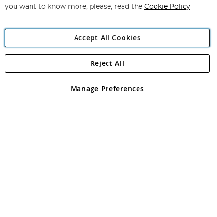
you want to know more, please, read the
Cookie Policy
Accept All Cookies
Reject All
Copyright 1997 - 2026
Angling Direct Plc
. All rights reserved.
Angling Direct plc, 2D Wendover Road, Rackheath Industrial
Estate, Norwich, Norfolk, NR13 6LH, United Kingdom. Company
Manage Preferences
registered in England and Wales No 05151321. VAT No GB 152140945
Exclusions apply. Errors and omissions excepted