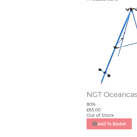
NGT Oceancas
80%
£65.00
Out of Stock
Add To Basket