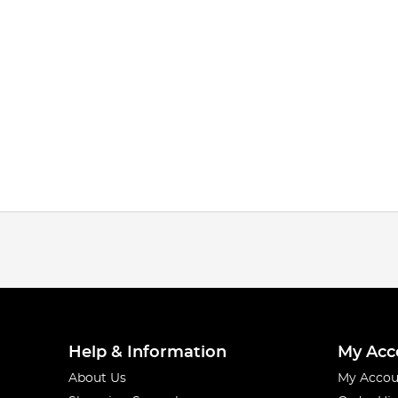
Help & Information
My Acc
About Us
My Accou