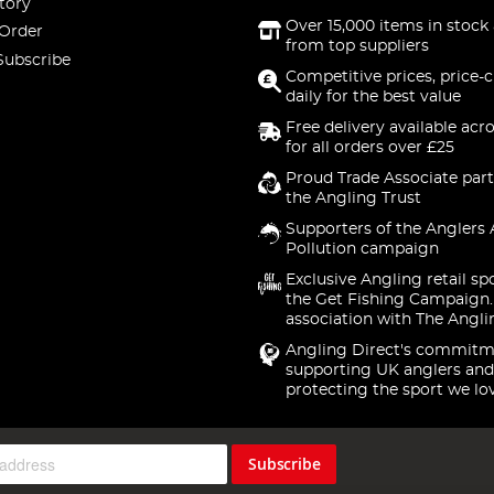
tory
Over 15,000 items in stock 
 Order
from top suppliers
Subscribe
Competitive prices, price-
daily for the best value
Free delivery available acr
for all orders over £25
Proud Trade Associate part
the Angling Trust
Supporters of the Anglers 
Pollution campaign
Exclusive Angling retail sp
the Get Fishing Campaign.
association with The Angli
Angling Direct's commitm
supporting UK anglers and
protecting the sport we lo
Subscribe