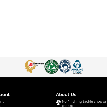
ount
About Us
nt
No. 1 fishing tackle shop on
the UK