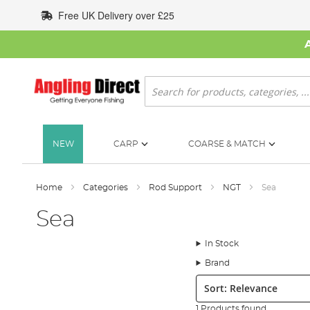
Skip
Free UK Delivery over £25
to
Content
Search
NEW
CARP
COARSE & MATCH
Home
Categories
Rod Support
NGT
Sea
Sea
In Stock
Brand
Sort:
1 Products found