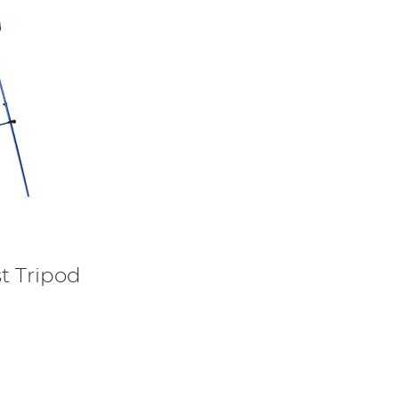
t Tripod