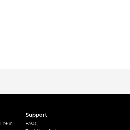
Support
line in
FAQs