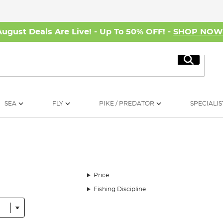
August Deals Are Live! - Up To 50% OFF! -
SHOP NO
Search
SEA
FLY
PIKE / PREDATOR
SPECIALIS
Price
Fishing Discipline