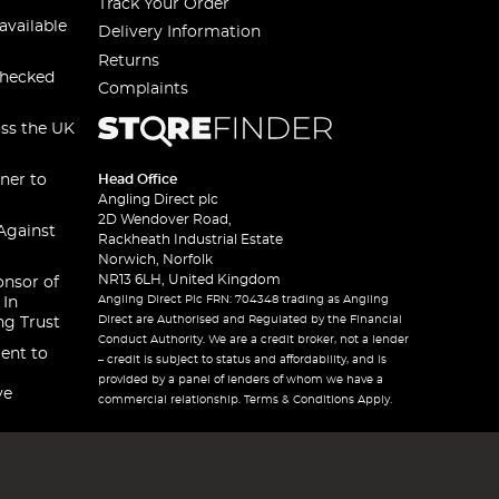
Track Your Order
available
Delivery Information
Returns
checked
Complaints
oss the UK
ner to
Head Office
Angling Direct plc
2D Wendover Road,
Against
Rackheath Industrial Estate
Norwich, Norfolk
NR13 6LH, United Kingdom
onsor of
Angling Direct Plc FRN: 704348 trading as Angling
 In
Direct are Authorised and Regulated by the Financial
ng Trust
Conduct Authority. We are a credit broker, not a lender
ent to
– credit is subject to status and affordability, and is
provided by a panel of lenders of whom we have a
ve
commercial relationship. Terms & Conditions Apply.