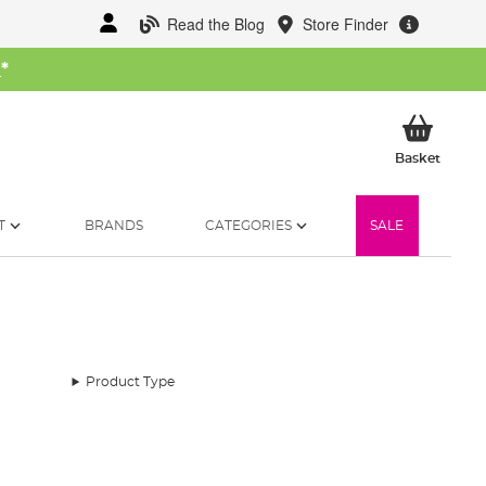
Read the Blog
Store Finder
W
*
My Ba
Basket
T
BRANDS
CATEGORIES
SALE
Product Type