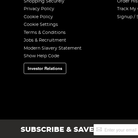
Shopping Securely
Order His
Privacy Policy
Track My
Cookie Policy
Signup / 
Cookie Settings
Terms & Conditions
Jobs & Recruitment
Modern Slavery Statement
Show Help Code
Investor Relations
Sign
SUBSCRIBE & SAVE
Up
for